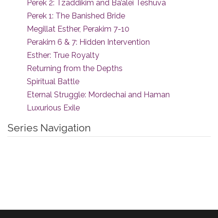
Perek 2: Tzaddikim and Ba’alei Teshuva
Perek 1: The Banished Bride
Megillat Esther, Perakim 7-10
Perakim 6 & 7: Hidden Intervention
Esther: True Royalty
Returning from the Depths
Spiritual Battle
Eternal Struggle: Mordechai and Haman
Luxurious Exile
Series Navigation