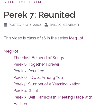
SHIR HASHIRIM
Perek 7: Reunited
POSTED
MAY 8, 2008
BAILA GREENBLATT
This video is class of 16 in the series
Megillot
.
Megillot
The Most Beloved of Songs
Perek 8: Together Forever
Perek 7: Reunited
Perek 6: I Dwell Among You
Perek 5: Slumber of a Yearning Nation
Perek 4: Galut
Perek 3: Beit Hamikdash, Meeting Place with
Hashem