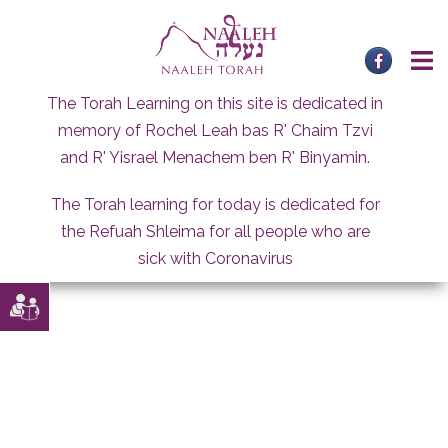
Skip
to
content
The Torah Learning on this site is dedicated in
memory of Rochel Leah bas R' Chaim Tzvi
and R' Yisrael Menachem ben R' Binyamin.
The Torah learning for today is dedicated for
the Refuah Shleima for all people who are
sick with Coronavirus