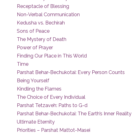
Receptacle of Blessing
Non-Verbal Communication
Kedusha vs. Bechirah
Sons of Peace
The Mystery of Death
Power of Prayer
Finding Our Place in This World
Time
Parshat Behar-Bechukotai: Every Person Counts
Being Yourself
Kindling the Flames
The Choice of Every Individual
Parshat Tetzaveh: Paths to G-d
Parshat Behar-Bechukotai: The Earth’s Inner Reality
Ultimate Eternity
Priorities – Parshat Mattot-Masei