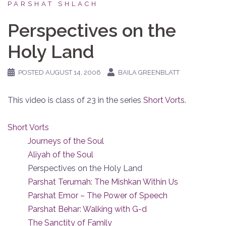
PARSHAT SHLACH
Perspectives on the
Holy Land
POSTED
AUGUST 14, 2006
BAILA GREENBLATT
This video is class of 23 in the series
Short Vorts
.
Short Vorts
Journeys of the Soul
Aliyah of the Soul
Perspectives on the Holy Land
Parshat Terumah: The Mishkan Within Us
Parshat Emor – The Power of Speech
Parshat Behar: Walking with G-d
The Sanctity of Family