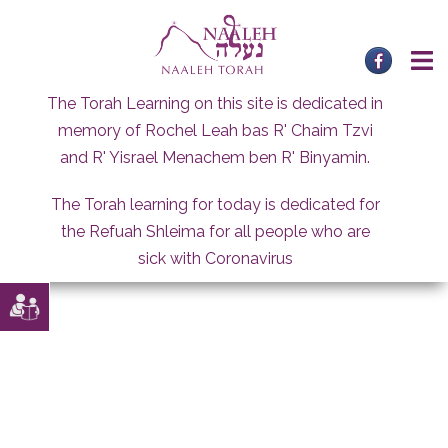
Skip
to
content
The Torah Learning on this site is dedicated in
memory of Rochel Leah bas R' Chaim Tzvi
and R' Yisrael Menachem ben R' Binyamin.
The Torah learning for today is dedicated for
the Refuah Shleima for all people who are
sick with Coronavirus