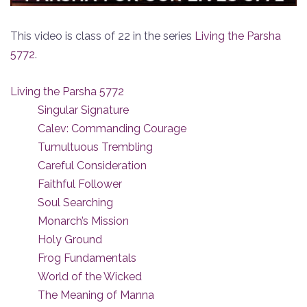
This video is class of 22 in the series
Living the Parsha
5772
.
Living the Parsha 5772
Singular Signature
Calev: Commanding Courage
Tumultuous Trembling
Careful Consideration
Faithful Follower
Soul Searching
Monarch’s Mission
Holy Ground
Frog Fundamentals
World of the Wicked
The Meaning of Manna