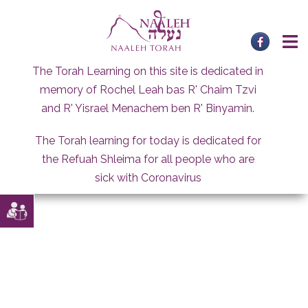
Skip
to
content
The Torah Learning on this site is dedicated in
memory of Rochel Leah bas R' Chaim Tzvi
and R' Yisrael Menachem ben R' Binyamin.
The Torah learning for today is dedicated for
the Refuah Shleima for all people who are
sick with Coronavirus