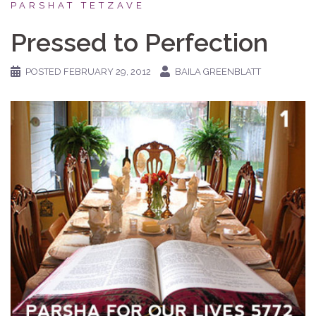
PARSHAT TETZAVE
Pressed to Perfection
POSTED
FEBRUARY 29, 2012
BAILA GREENBLATT