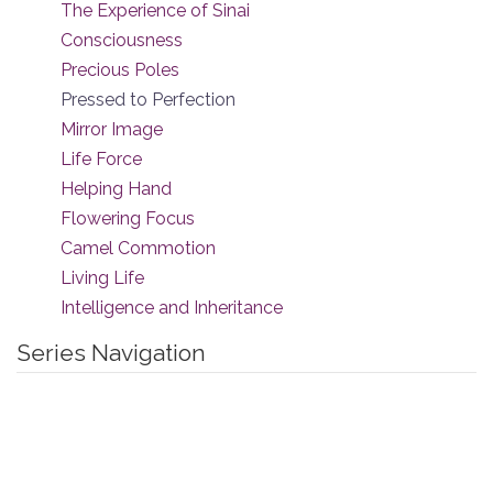
The Experience of Sinai
Consciousness
Precious Poles
Pressed to Perfection
Mirror Image
Life Force
Helping Hand
Flowering Focus
Camel Commotion
Living Life
Intelligence and Inheritance
Series Navigation