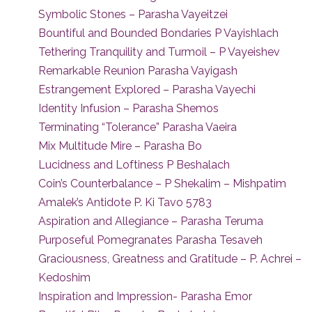
Symbolic Stones – Parasha Vayeitzei
Bountiful and Bounded Bondaries P Vayishlach
Tethering Tranquility and Turmoil – P Vayeishev
Remarkable Reunion Parasha Vayigash
Estrangement Explored – Parasha Vayechi
Identity Infusion – Parasha Shemos
Terminating “Tolerance” Parasha Vaeira
Mix Multitude Mire – Parasha Bo
Lucidness and Loftiness P Beshalach
Coin’s Counterbalance – P Shekalim – Mishpatim
Amalek’s Antidote P. Ki Tavo 5783
Aspiration and Allegiance – Parasha Teruma
Purposeful Pomegranates Parasha Tesaveh
Graciousness, Greatness and Gratitude – P. Achrei –
Kedoshim
Inspiration and Impression- Parasha Emor