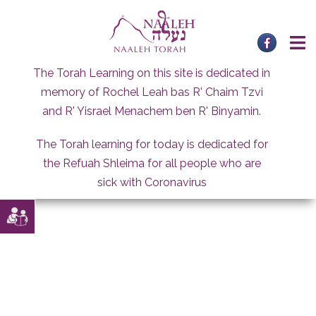
Skip
to
content
The Torah Learning on this site is dedicated in
memory of Rochel Leah bas R' Chaim Tzvi
and R' Yisrael Menachem ben R' Binyamin.
The Torah learning for today is dedicated for
the Refuah Shleima for all people who are
sick with Coronavirus