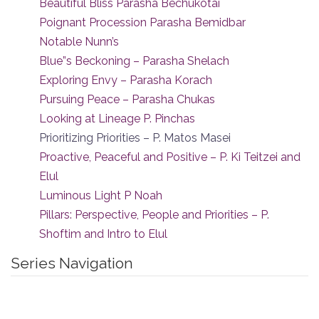
Beautiful Bliss Parasha Bechukotai
Poignant Procession Parasha Bemidbar
Notable Nunn’s
Blue”s Beckoning – Parasha Shelach
Exploring Envy – Parasha Korach
Pursuing Peace – Parasha Chukas
Looking at Lineage P. Pinchas
Prioritizing Priorities – P. Matos Masei
Proactive, Peaceful and Positive – P. Ki Teitzei and
Elul
Luminous Light P Noah
Pillars: Perspective, People and Priorities – P.
Shoftim and Intro to Elul
Series Navigation