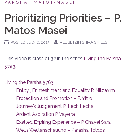
PARSHAT MATOT-MASEI
Prioritizing Priorities – P.
Matos Masei
POSTED
JULY 6, 2023
REBBETZIN SHIRA SMILES
This video is class of 32 in the series
Living the Parsha
5783
.
Living the Parsha 5783
Entity , Enmeshment and Equality P. Nitzavim
Protection and Promotion – P. Yitro
Journey’s Judgement P. Lech Lecha
Ardent Aspiration P Vayeira
Exalted Expiring Experience – P Chayei Sara
Well’s Weltanschauung – Parasha Toldos