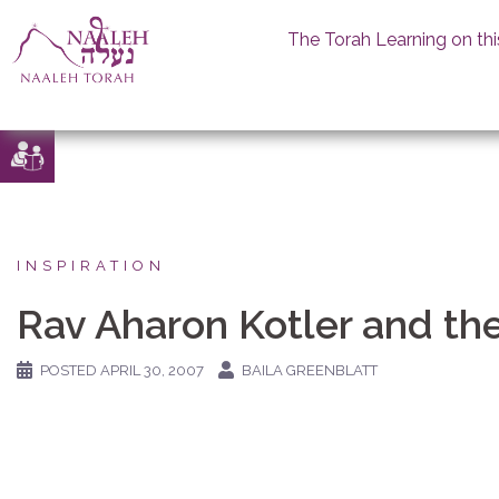
The Torah Learning on thi
Skip
to
content
INSPIRATION
Rav Aharon Kotler and th
POSTED
APRIL 30, 2007
BAILA GREENBLATT