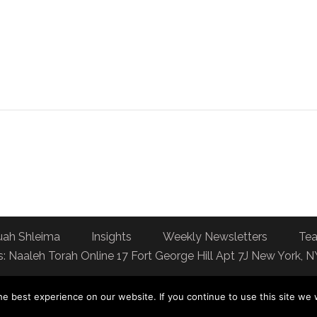
uah Shleima
Insights
Weekly Newsletters
Tea
: Naaleh Torah Online 17 Fort George Hill Apt 7J New York, 
e best experience on our website. If you continue to use this site we w
You can dedicate a day of Torah learning