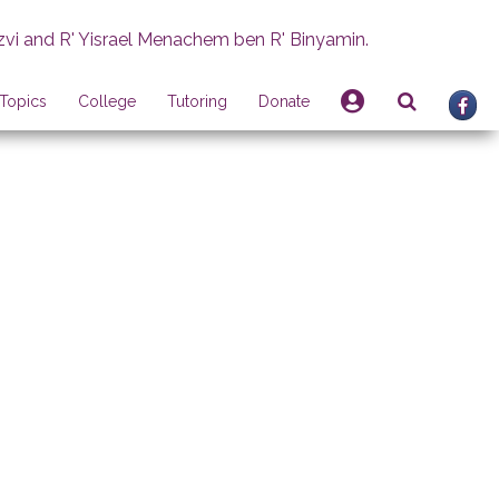
zvi and R' Yisrael Menachem ben R' Binyamin.
Topics
College
Tutoring
Donate