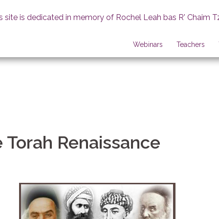
s site is dedicated in memory of Rochel Leah bas R' Chaim T
Webinars
Teachers
e Torah Renaissance