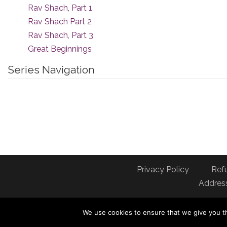
Rav Shach, Part 1
Rav Shach Part 2
Rav Shach, Part 3
Great Beginnings
Series Navigation
Privacy Policy
Ref
Address
We use cookies to ensure that we give you th