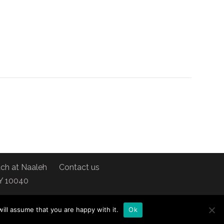
ch at Naaleh
Contact us
NY 10040
ill assume that you are happy with it.
Ok