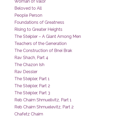
Woman of Valor
Beloved to All
People Person
Foundations of Greatness
Rising to Greater Heights
The Steipler – A Giant Among Men
Teachers of the Generation
The Construction of Bnei Brak
Rav Shach, Part 4
The Chazon Ish
Rav Dessler
The Steipler, Part 1
The Steipler, Part 2
The Steipler, Part 3
Reb Chaim Shmuelivitz, Part 1
Reb Chaim Shmuelevitz, Part 2
Chafetz Chaim