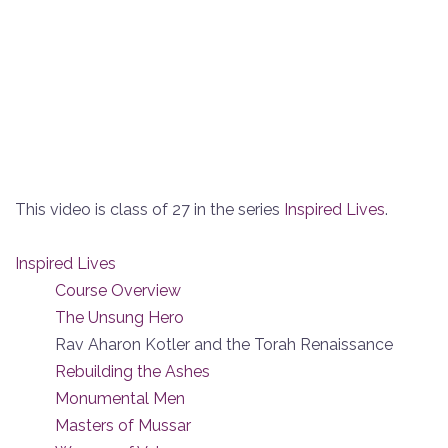
This video is class of 27 in the series
Inspired Lives
.
Inspired Lives
Course Overview
The Unsung Hero
Rav Aharon Kotler and the Torah Renaissance
Rebuilding the Ashes
Monumental Men
Masters of Mussar