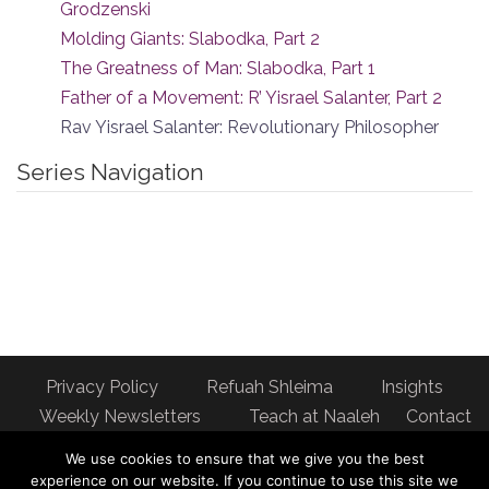
Grodzenski
Molding Giants: Slabodka, Part 2
The Greatness of Man: Slabodka, Part 1
Father of a Movement: R’ Yisrael Salanter, Part 2
Rav Yisrael Salanter: Revolutionary Philosopher
Series Navigation
Privacy Policy
Refuah Shleima
Insights
Weekly Newsletters
Teach at Naaleh
Contact
us
We use cookies to ensure that we give you the best
Address: Naaleh Torah Online 17 Fort George Hill Apt 7J
experience on our website. If you continue to use this site we