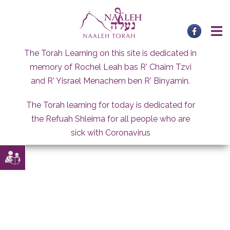
Skip
to
content
The Torah Learning on this site is dedicated in
memory of Rochel Leah bas R' Chaim Tzvi
and R' Yisrael Menachem ben R' Binyamin.
The Torah learning for today is dedicated for
the Refuah Shleima for all people who are
sick with Coronavirus