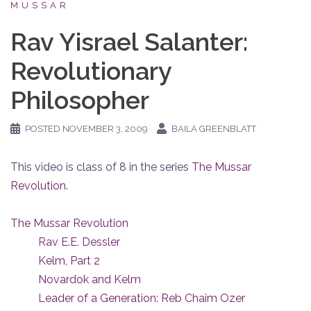
MUSSAR
Rav Yisrael Salanter:
Revolutionary
Philosopher
POSTED
NOVEMBER 3, 2009
BAILA GREENBLATT
This video is class of 8 in the series
The Mussar
Revolution
.
The Mussar Revolution
Rav E.E. Dessler
Kelm, Part 2
Novardok and Kelm
Leader of a Generation: Reb Chaim Ozer