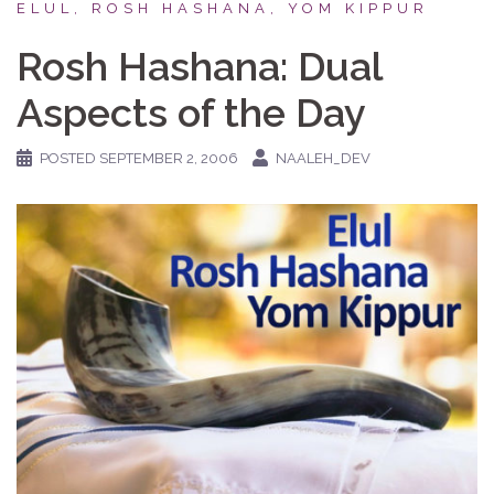
ELUL, ROSH HASHANA, YOM KIPPUR
Rosh Hashana: Dual
Aspects of the Day
POSTED
SEPTEMBER 2, 2006
NAALEH_DEV