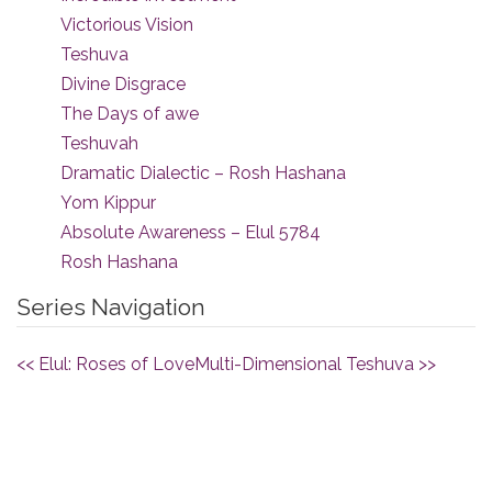
Victorious Vision
Teshuva
Divine Disgrace
The Days of awe
Teshuvah
Dramatic Dialectic – Rosh Hashana
Yom Kippur
Absolute Awareness – Elul 5784
Rosh Hashana
Series Navigation
<< Elul: Roses of Love
Multi-Dimensional Teshuva >>