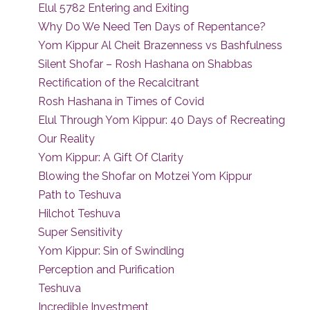
Elul 5782 Entering and Exiting
Why Do We Need Ten Days of Repentance?
Yom Kippur Al Cheit Brazenness vs Bashfulness
Silent Shofar – Rosh Hashana on Shabbas
Rectification of the Recalcitrant
Rosh Hashana in Times of Covid
Elul Through Yom Kippur: 40 Days of Recreating
Our Reality
Yom Kippur: A Gift Of Clarity
Blowing the Shofar on Motzei Yom Kippur
Path to Teshuva
Hilchot Teshuva
Super Sensitivity
Yom Kippur: Sin of Swindling
Perception and Purification
Teshuva
Incredible Investment