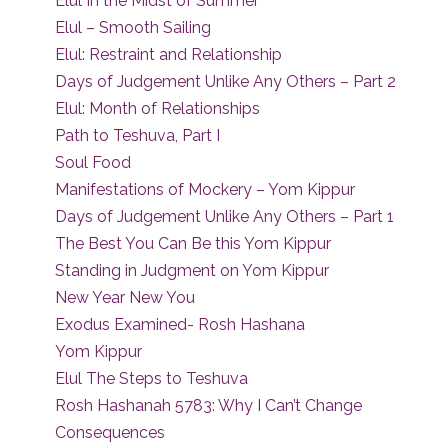
Elul In the Midst of Summer
Elul – Smooth Sailing
Elul: Restraint and Relationship
Days of Judgement Unlike Any Others – Part 2
Elul: Month of Relationships
Path to Teshuva, Part I
Soul Food
Manifestations of Mockery – Yom Kippur
Days of Judgement Unlike Any Others – Part 1
The Best You Can Be this Yom Kippur
Standing in Judgment on Yom Kippur
New Year New You
Exodus Examined- Rosh Hashana
Yom Kippur
Elul The Steps to Teshuva
Rosh Hashanah 5783: Why I Can’t Change
Consequences