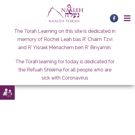
Skip
to
content
The Torah Learning on this site is dedicated in
memory of Rochel Leah bas R' Chaim Tzvi
and R' Yisrael Menachem ben R' Binyamin.
The Torah learning for today is dedicated for
the Refuah Shleima for all people who are
sick with Coronavirus