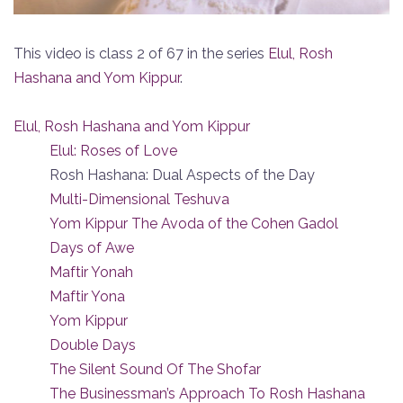
This video is class 2 of 67 in the series
Elul, Rosh
Hashana and Yom Kippur
.
Elul, Rosh Hashana and Yom Kippur
Elul: Roses of Love
Rosh Hashana: Dual Aspects of the Day
Multi-Dimensional Teshuva
Yom Kippur The Avoda of the Cohen Gadol
Days of Awe
Maftir Yonah
Maftir Yona
Yom Kippur
Double Days
The Silent Sound Of The Shofar
The Businessman’s Approach To Rosh Hashana