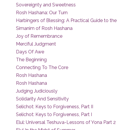
Sovereignty and Sweetness
Rosh Hashana: Our Turn
Harbingers of Blessing: A Practical Guide to the
Simanim of Rosh Hashana
Joy of Remembrance
Merciful Judgment
Days Of Awe
The Beginning
Connecting To The Core
Rosh Hashana
Rosh Hashana
Judging Judiciously
Solidarity And Sensitivity
Selichot: Keys to Forgiveness, Part II
Selichot: Keys to Forgiveness, Part I
Elul: Universal Teshuva-Lessons of Yona Part 2