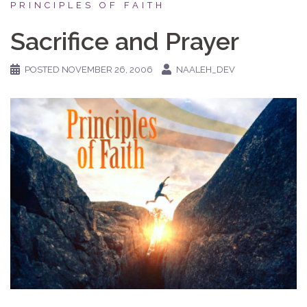
PRINCIPLES OF FAITH
Sacrifice and Prayer
POSTED
NOVEMBER 26, 2006
NAALEH_DEV