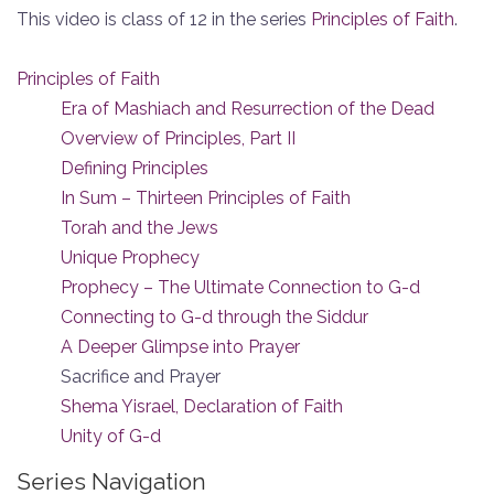
This video is class of 12 in the series
Principles of Faith
.
Principles of Faith
Era of Mashiach and Resurrection of the Dead
Overview of Principles, Part II
Defining Principles
In Sum – Thirteen Principles of Faith
Torah and the Jews
Unique Prophecy
Prophecy – The Ultimate Connection to G-d
Connecting to G-d through the Siddur
A Deeper Glimpse into Prayer
Sacrifice and Prayer
Shema Yisrael, Declaration of Faith
Unity of G-d
Series Navigation