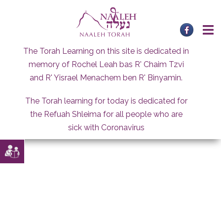
Skip
to
content
The Torah Learning on this site is dedicated in
memory of Rochel Leah bas R' Chaim Tzvi
and R' Yisrael Menachem ben R' Binyamin.
The Torah learning for today is dedicated for
the Refuah Shleima for all people who are
sick with Coronavirus