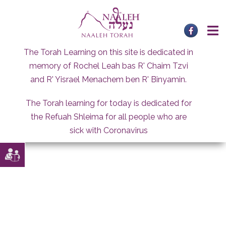
Skip
to
content
The Torah Learning on this site is dedicated in
memory of Rochel Leah bas R' Chaim Tzvi
and R' Yisrael Menachem ben R' Binyamin.
The Torah learning for today is dedicated for
the Refuah Shleima for all people who are
sick with Coronavirus