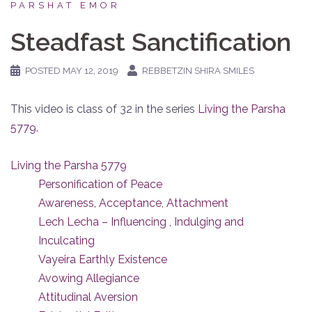
PARSHAT EMOR
Steadfast Sanctification
POSTED
MAY 12, 2019
REBBETZIN SHIRA SMILES
This video is class of 32 in the series
Living the Parsha
5779
.
Living the Parsha 5779
Personification of Peace
Awareness, Acceptance, Attachment
Lech Lecha – Influencing , Indulging and
Inculcating
Vayeira Earthly Existence
Avowing Allegiance
Attitudinal Aversion