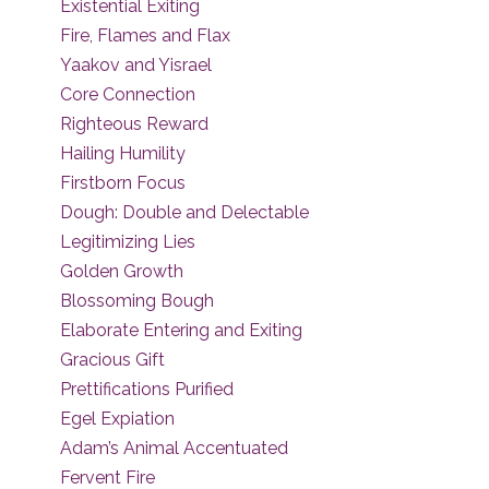
Existential Exiting
Fire, Flames and Flax
Yaakov and Yisrael
Core Connection
Righteous Reward
Hailing Humility
Firstborn Focus
Dough: Double and Delectable
Legitimizing Lies
Golden Growth
Blossoming Bough
Elaborate Entering and Exiting
Gracious Gift
Prettifications Purified
Egel Expiation
Adam’s Animal Accentuated
Fervent Fire