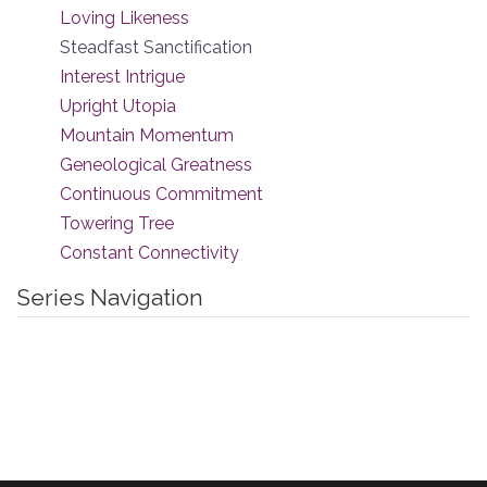
Loving Likeness
Steadfast Sanctification
Interest Intrigue
Upright Utopia
Mountain Momentum
Geneological Greatness
Continuous Commitment
Towering Tree
Constant Connectivity
Series Navigation