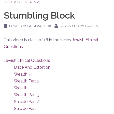
HALACHA Q&A
Stumbling Block
POSTED
AUGUST 24, 2006
DAYAN SHLOMO COHEN
This video is class of 16 in the series
Jewish Ethical
Questions
.
Jewish Ethical Questions
Bribe And Extortion
Wealth 4
Wealth Part 2
Wealth
Wealth Part 3
Suicide Part 2
Suicide Part 1