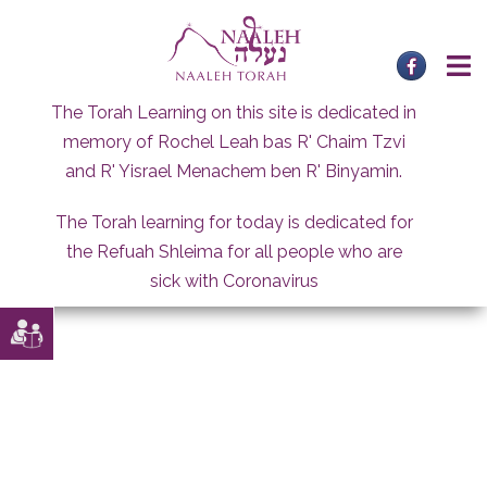
Skip
to
content
The Torah Learning on this site is dedicated in
memory of Rochel Leah bas R' Chaim Tzvi
and R' Yisrael Menachem ben R' Binyamin.
The Torah learning for today is dedicated for
the Refuah Shleima for all people who are
sick with Coronavirus