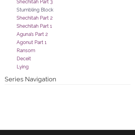
Shechitah Part 3
Stumbling Block
Shechitah Part 2
Shechitah Part 1
Aguna’s Part 2
Agonut Part 1
Ransom
Deceit
Lying
Series Navigation