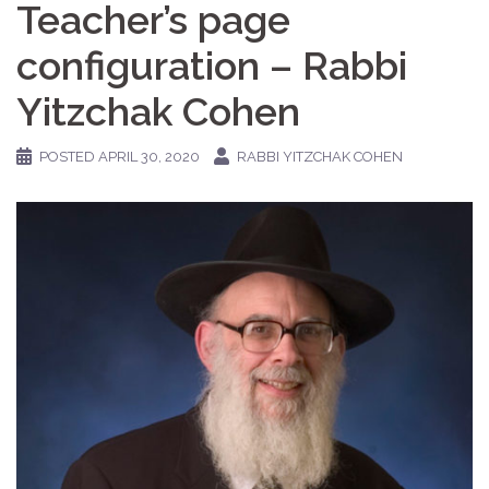
Teacher’s page
configuration – Rabbi
Yitzchak Cohen
POSTED
APRIL 30, 2020
RABBI YITZCHAK COHEN