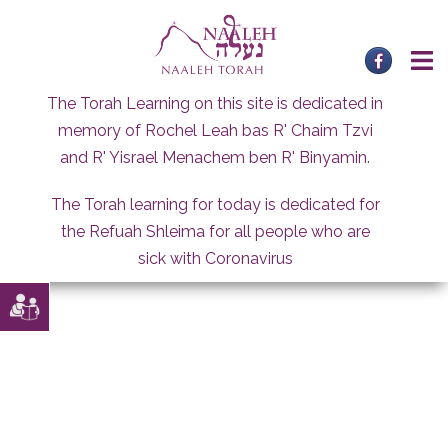
Skip
to
content
The Torah Learning on this site is dedicated in
memory of Rochel Leah bas R' Chaim Tzvi
and R' Yisrael Menachem ben R' Binyamin.
The Torah learning for today is dedicated for
the Refuah Shleima for all people who are
sick with Coronavirus