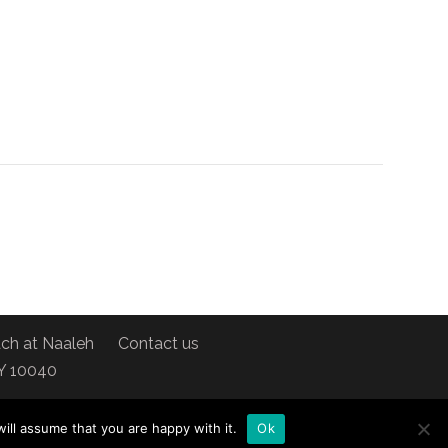
ch at Naaleh
Contact us
NY 10040
ill assume that you are happy with it.
Ok