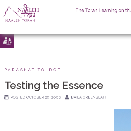
The Torah Learning on thi
Skip
to
content
PARASHAT TOLDOT
Testing the Essence
POSTED
OCTOBER 29, 2006
BAILA GREENBLATT