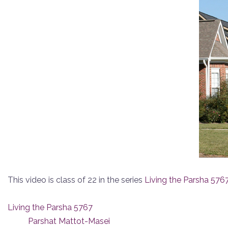
This video is class of 22 in the series
Living the Parsha 576
Living the Parsha 5767
Parshat Mattot-Masei