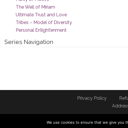
The Well of Miriam
Ultimate Trust and Love
Tribes – Model of Diversity
Personal En’light’enment
Series Navigation
Privacy Policy
Ref
Address
We use cookies to ensure that we give you th