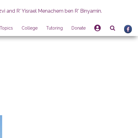
zvi and R' Yisrael Menachem ben R' Binyamin.
Topics
College
Tutoring
Donate