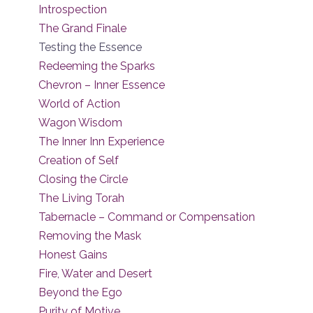
Introspection
The Grand Finale
Testing the Essence
Redeeming the Sparks
Chevron – Inner Essence
World of Action
Wagon Wisdom
The Inner Inn Experience
Creation of Self
Closing the Circle
The Living Torah
Tabernacle – Command or Compensation
Removing the Mask
Honest Gains
Fire, Water and Desert
Beyond the Ego
Purity of Motive