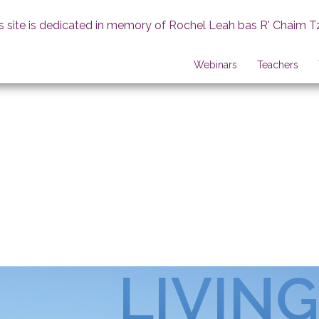
s site is dedicated in memory of Rochel Leah bas R' Chaim T
Webinars
Teachers