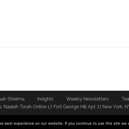
uah Shleima
Insights
Weekly Newsletters
Tea
: Naaleh Torah Online 17 Fort George Hill Apt 7J New York, 
e best experience on our website. If you continue to use this site we w
You can dedicate a day of Torah learning