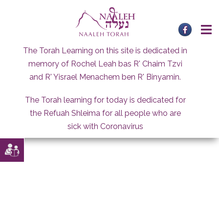
Skip
to
content
The Torah Learning on this site is dedicated in
memory of Rochel Leah bas R' Chaim Tzvi
and R' Yisrael Menachem ben R' Binyamin.
The Torah learning for today is dedicated for
the Refuah Shleima for all people who are
sick with Coronavirus