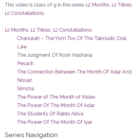
This video is class of 9 in the series
12 Months, 12 Tribes,
12 Constellations
.
12 Months, 12 Tribes, 12 Constellations
Chanukah – The Yom Tov Of The Talmudic Oral
Law
The Judgment Of Rosh Hashana
Pesach
The Connection Between The Month Of Adar And
Nissan
Simcha
The Power of The Month of Kislev
The Power Of The Month Of Adar
The Students Of Rabbi Akiva
The Power Of The Month Of Iyar
Series Navigation