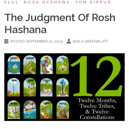
ELUL, ROSH HASHANA, YOM KIPPUR
The Judgment Of Rosh
Hashana
POSTED
SEPTEMBER 22, 2014
BAILA GREENBLATT