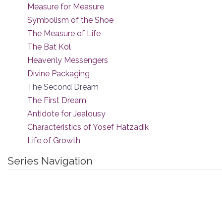
Measure for Measure
Symbolism of the Shoe
The Measure of Life
The Bat Kol
Heavenly Messengers
Divine Packaging
The Second Dream
The First Dream
Antidote for Jealousy
Characteristics of Yosef Hatzadik
Life of Growth
Series Navigation