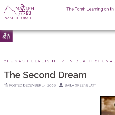
The Torah Learning on thi
Skip
to
content
CHUMASH BEREISHIT
IN DEPTH CHUMA
The Second Dream
POSTED
DECEMBER 14, 2008
BAILA GREENBLATT