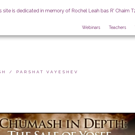
s site is dedicated in memory of Rochel Leah bas R' Chaim T
Webinars
Teachers
SH
PARSHAT VAYESHEV