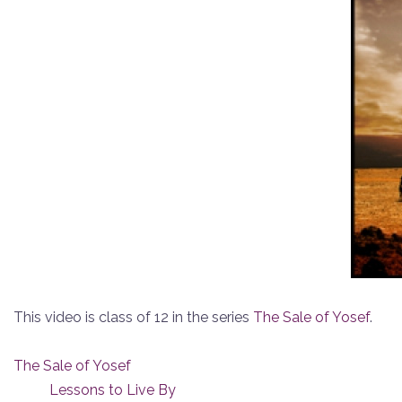
This video is class of 12 in the series
The Sale of Yosef
.
The Sale of Yosef
Lessons to Live By