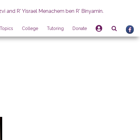
zvi and R' Yisrael Menachem ben R' Binyamin.
Topics
College
Tutoring
Donate