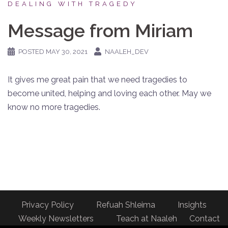
DEALING WITH TRAGEDY
Message from Miriam
POSTED
MAY 30, 2021
NAALEH_DEV
It gives me great pain that we need tragedies to
become united, helping and loving each other. May we
know no more tragedies.
Privacy Policy
Refuah Shleima
Insights
Weekly Newsletters
Teach at Naaleh
Contact