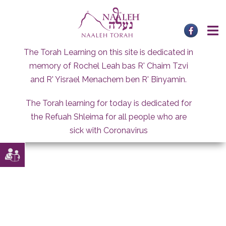
Skip
to
content
The Torah Learning on this site is dedicated in
memory of Rochel Leah bas R' Chaim Tzvi
and R' Yisrael Menachem ben R' Binyamin.
The Torah learning for today is dedicated for
the Refuah Shleima for all people who are
sick with Coronavirus