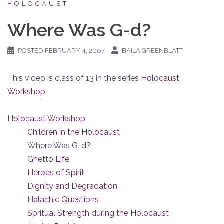
HOLOCAUST
Where Was G-d?
POSTED
FEBRUARY 4, 2007
BAILA GREENBLATT
This video is class of 13 in the series
Holocaust
Workshop
.
Holocaust Workshop
Children in the Holocaust
Where Was G-d?
Ghetto Life
Heroes of Spirit
Dignity and Degradation
Halachic Questions
Spritual Strength during the Holocaust