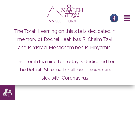
Skip
to
content
The Torah Learning on this site is dedicated in
memory of Rochel Leah bas R' Chaim Tzvi
and R' Yisrael Menachem ben R' Binyamin.
The Torah learning for today is dedicated for
the Refuah Shleima for all people who are
sick with Coronavirus