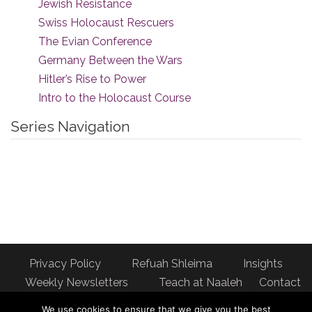
Jewish Resistance
Swiss Holocaust Rescuers
The Evian Conference
Germany Between the Wars
Hitler’s Rise to Power
Intro to the Holocaust Course
Series Navigation
Privacy Policy
Refuah Shleima
Insights
Weekly Newsletters
Teach at Naaleh
Contact
us
We use cookies to ensure that we give you the best