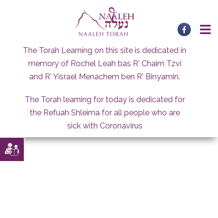
Skip
to
content
The Torah Learning on this site is dedicated in
memory of Rochel Leah bas R' Chaim Tzvi
and R' Yisrael Menachem ben R' Binyamin.
The Torah learning for today is dedicated for
the Refuah Shleima for all people who are
sick with Coronavirus