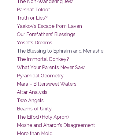
The Non-Wandering Jew
Parshat Toldot
Truth or Lies?
Yaakov’s Escape from Lavan
Our Forefathers’ Blessings
Yosef’s Dreams
The Blessing to Ephraim and Menashe
The Immortal Donkey?
What Your Parents Never Saw
Pyramidal Geometry
Mara – Bittersweet Waters
Altar Analysis
Two Angels
Beams of Unity
The Eifod (Holy Apron)
Moshe and Aharon’s Disagreement
More than Mold