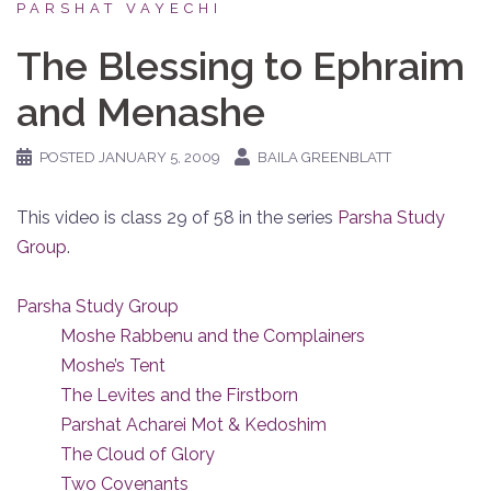
PARSHAT VAYECHI
The Blessing to Ephraim
and Menashe
POSTED
JANUARY 5, 2009
BAILA GREENBLATT
This video is class 29 of 58 in the series
Parsha Study
Group
.
Parsha Study Group
Moshe Rabbenu and the Complainers
Moshe’s Tent
The Levites and the Firstborn
Parshat Acharei Mot & Kedoshim
The Cloud of Glory
Two Covenants