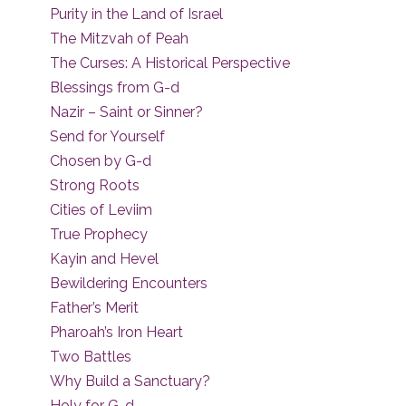
Purity in the Land of Israel
The Mitzvah of Peah
The Curses: A Historical Perspective
Blessings from G-d
Nazir – Saint or Sinner?
Send for Yourself
Chosen by G-d
Strong Roots
Cities of Leviim
True Prophecy
Kayin and Hevel
Bewildering Encounters
Father’s Merit
Pharoah’s Iron Heart
Two Battles
Why Build a Sanctuary?
Holy for G-d