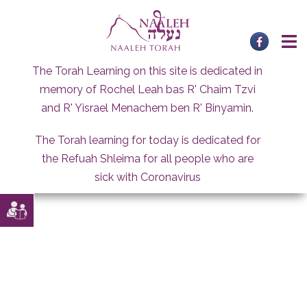
Skip
to
content
The Torah Learning on this site is dedicated in
memory of Rochel Leah bas R' Chaim Tzvi
and R' Yisrael Menachem ben R' Binyamin.
The Torah learning for today is dedicated for
the Refuah Shleima for all people who are
sick with Coronavirus