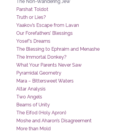
The Non-Wandering Jew
Parshat Toldot
Truth or Lies?
Yaakov’s Escape from Lavan
Our Forefathers’ Blessings
Yosef’s Dreams
The Blessing to Ephraim and Menashe
The Immortal Donkey?
What Your Parents Never Saw
Pyramidal Geometry
Mara – Bittersweet Waters
Altar Analysis
Two Angels
Beams of Unity
The Eifod (Holy Apron)
Moshe and Aharon’s Disagreement
More than Mold