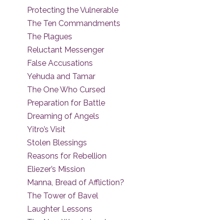
Protecting the Vulnerable
The Ten Commandments
The Plagues
Reluctant Messenger
False Accusations
Yehuda and Tamar
The One Who Cursed
Preparation for Battle
Dreaming of Angels
Yitro’s Visit
Stolen Blessings
Reasons for Rebellion
Eliezer’s Mission
Manna, Bread of Affliction?
The Tower of Bavel
Laughter Lessons