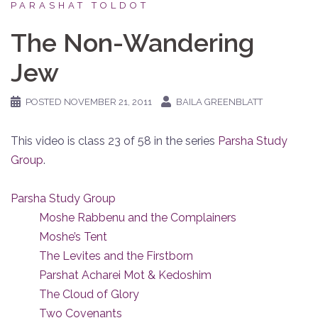
PARASHAT TOLDOT
The Non-Wandering
Jew
POSTED
NOVEMBER 21, 2011
BAILA GREENBLATT
This video is class 23 of 58 in the series
Parsha Study
Group
.
Parsha Study Group
Moshe Rabbenu and the Complainers
Moshe’s Tent
The Levites and the Firstborn
Parshat Acharei Mot & Kedoshim
The Cloud of Glory
Two Covenants