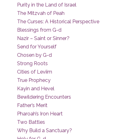
Purity in the Land of Israel
The Mitzvah of Peah
The Curses: A Historical Perspective
Blessings from G-d
Nazir – Saint or Sinner?
Send for Yourself
Chosen by G-d
Strong Roots
Cities of Leviim
True Prophecy
Kayin and Hevel
Bewildering Encounters
Father’s Merit
Pharoah’s Iron Heart
Two Battles
Why Build a Sanctuary?
Holy for G-d