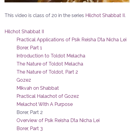
This video is class of 20 in the series
Hilchot Shabbat II
.
Hilchot Shabbat II
Practical Applications of Psik Reisha D’la Nicha Lei
Borer, Part 1
Introduction to Toldot Melacha
The Nature of Toldot Melacha
The Nature of Toldot, Part 2
Gozez
Mikvah on Shabbat
Practical Halachot of Gozez
Melachot With A Purpose
Borer, Part 2
Overview of Psik Reisha D’la Nicha Lei
Borer, Part 3