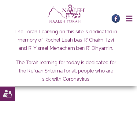
Skip
to
content
The Torah Learning on this site is dedicated in
memory of Rochel Leah bas R' Chaim Tzvi
and R' Yisrael Menachem ben R' Binyamin.
The Torah learning for today is dedicated for
the Refuah Shleima for all people who are
sick with Coronavirus