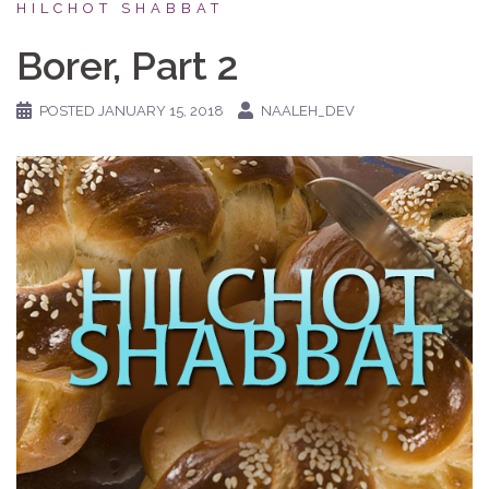
HILCHOT SHABBAT
Borer, Part 2
POSTED
JANUARY 15, 2018
NAALEH_DEV