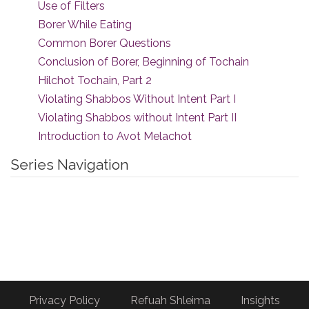
Use of Filters
Borer While Eating
Common Borer Questions
Conclusion of Borer, Beginning of Tochain
Hilchot Tochain, Part 2
Violating Shabbos Without Intent Part I
Violating Shabbos without Intent Part II
Introduction to Avot Melachot
Series Navigation
Privacy Policy
Refuah Shleima
Insights