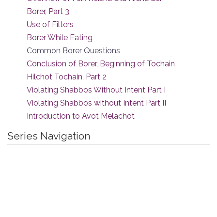
Borer, Part 3
Use of Filters
Borer While Eating
Common Borer Questions
Conclusion of Borer, Beginning of Tochain
Hilchot Tochain, Part 2
Violating Shabbos Without Intent Part I
Violating Shabbos without Intent Part II
Introduction to Avot Melachot
Series Navigation