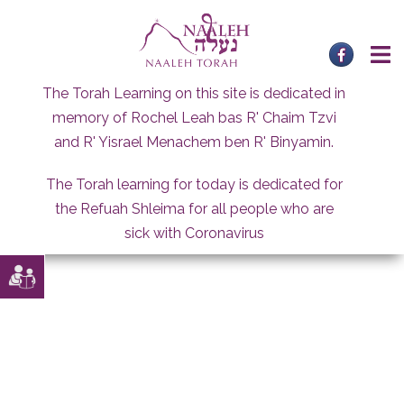
Skip
to
content
The Torah Learning on this site is dedicated in
memory of Rochel Leah bas R' Chaim Tzvi
and R' Yisrael Menachem ben R' Binyamin.
The Torah learning for today is dedicated for
the Refuah Shleima for all people who are
sick with Coronavirus