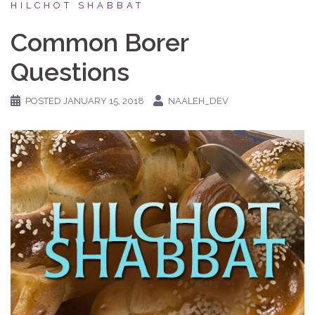
HILCHOT SHABBAT
Common Borer
Questions
POSTED
JANUARY 15, 2018
NAALEH_DEV