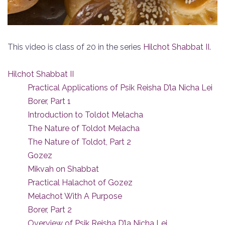
This video is class of 20 in the series
Hilchot Shabbat II
.
Hilchot Shabbat II
Practical Applications of Psik Reisha D’la Nicha Lei
Borer, Part 1
Introduction to Toldot Melacha
The Nature of Toldot Melacha
The Nature of Toldot, Part 2
Gozez
Mikvah on Shabbat
Practical Halachot of Gozez
Melachot With A Purpose
Borer, Part 2
Overview of Psik Reisha D’la Nicha Lei