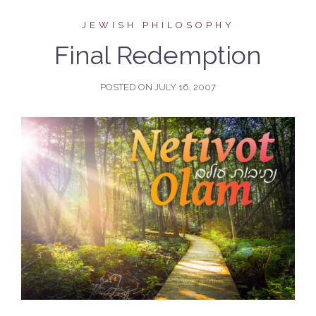
JEWISH PHILOSOPHY
Final Redemption
POSTED ON
JULY 16, 2007