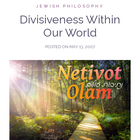
JEWISH PHILOSOPHY
Divisiveness Within
Our World
POSTED ON
MAY 13, 2007