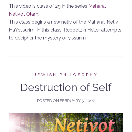
This video is class of 29 in the series
Maharal:
Netivot Olam
.
This class begins a new netiv of the Maharal, Netiv
HaYessurim. In this class, Rebbetzin Heller attempts
to decipher the mystery of yissurim.
JEWISH PHILOSOPHY
Destruction of Self
POSTED ON
FEBRUARY 5, 2007