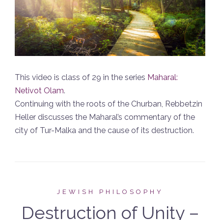
This video is class of 29 in the series
Maharal:
Netivot Olam
.
Continuing with the roots of the Churban, Rebbetzin
Heller discusses the Maharal’s commentary of the
city of Tur-Malka and the cause of its destruction.
JEWISH PHILOSOPHY
Destruction of Unity –