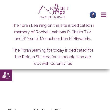
Skip
to
content
The Torah Learning on this site is dedicated in
memory of Rochel Leah bas R' Chaim Tzvi
and R' Yisrael Menachem ben R' Binyamin.
The Torah learning for today is dedicated for
the Refuah Shleima for all people who are
sick with Coronavirus