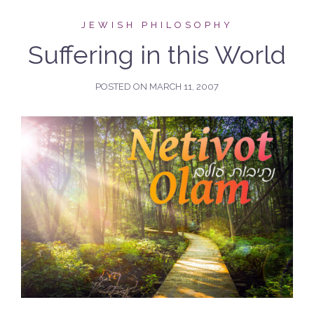
JEWISH PHILOSOPHY
Suffering in this World
POSTED ON
MARCH 11, 2007