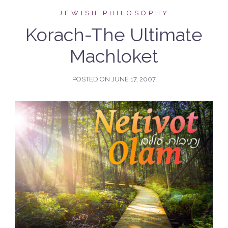
JEWISH PHILOSOPHY
Korach-The Ultimate
Machloket
POSTED ON
JUNE 17, 2007