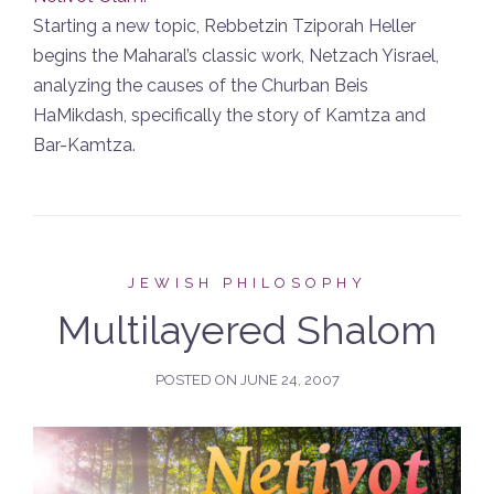
Starting a new topic, Rebbetzin Tziporah Heller
begins the Maharal’s classic work, Netzach Yisrael,
analyzing the causes of the Churban Beis
HaMikdash, specifically the story of Kamtza and
Bar-Kamtza.
JEWISH PHILOSOPHY
Multilayered Shalom
POSTED ON
JUNE 24, 2007