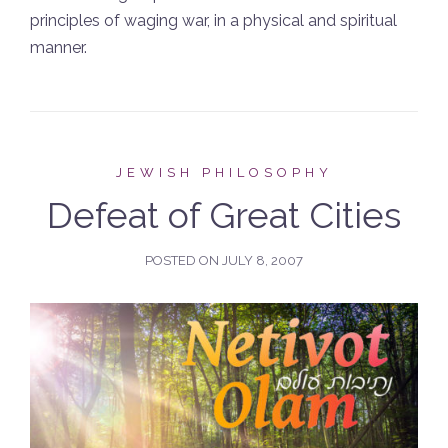
principles of waging war, in a physical and spiritual
manner.
JEWISH PHILOSOPHY
Defeat of Great Cities
POSTED ON
JULY 8, 2007