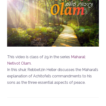
This video is class of 29 in the series
Maharal:
Netivot Olam
.
In this shuir, Rebbetzin Heller discusses the Maharal’s
explanation of Achitofel’s commandments to his
sons as the three essential aspects of peace.