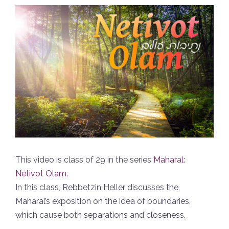
This video is class of 29 in the series
Maharal:
Netivot Olam
.
In this class, Rebbetzin Heller discusses the
Maharal’s exposition on the idea of boundaries,
which cause both separations and closeness.