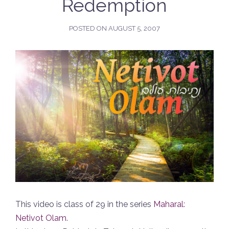
Redemption
POSTED ON
AUGUST 5, 2007
This video is class of 29 in the series
Maharal:
Netivot Olam
.