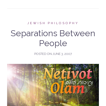
JEWISH PHILOSOPHY
Separations Between
People
POSTED ON
JUNE 3, 2007