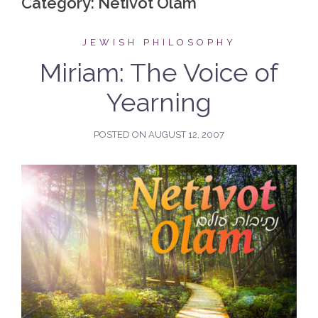
Category:
Netivot Olam
JEWISH PHILOSOPHY
Miriam: The Voice of
Yearning
POSTED ON
AUGUST 12, 2007