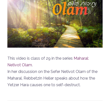
This video is class of 29 in the series
Maharal:
Netivot Olam
.
In her discussion on the Sefer Netivot Olam of the
Maharal, Rebbetzin Heller speaks about how the
Yetzer Hara causes one to self-destruct.