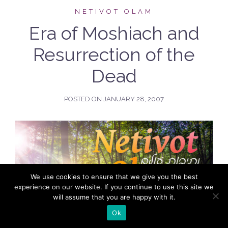
NETIVOT OLAM
Era of Moshiach and
Resurrection of the
Dead
POSTED ON
JANUARY 28, 2007
We use cookies to ensure that we give you the best
experience on our website. If you continue to use this site we
will assume that you are happy with it.
Ok