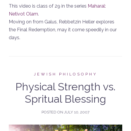
This video is class of 29 in the series
Maharal:
Netivot Olam
.
Moving on from Galus, Rebbetzin Heller explores
the Final Redemption, may it come speedily in our
days.
JEWISH PHILOSOPHY
Physical Strength vs.
Spritual Blessing
POSTED ON
JULY 10, 2007