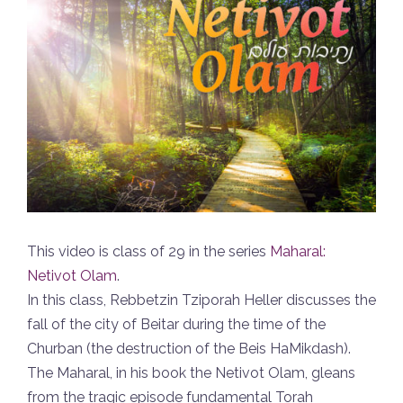
This video is class of 29 in the series
Maharal:
Netivot Olam
.
In this class, Rebbetzin Tziporah Heller discusses the
fall of the city of Beitar during the time of the
Churban (the destruction of the Beis HaMikdash).
The Maharal, in his book the Netivot Olam, gleans
from the tragic episode fundamental Torah