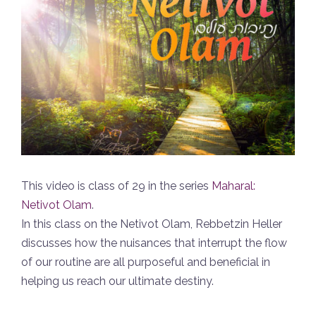
This video is class of 29 in the series
Maharal:
Netivot Olam
.
In this class on the Netivot Olam, Rebbetzin Heller
discusses how the nuisances that interrupt the flow
of our routine are all purposeful and beneficial in
helping us reach our ultimate destiny.