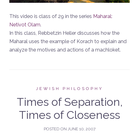
This video is class of 29 in the series
Maharal:
Netivot Olam
.
In this class, Rebbetzin Heller discusses how the
Maharal uses the example of Korach to explain and
analyze the motives and actions of a machloket.
JEWISH PHILOSOPHY
Times of Separation,
Times of Closeness
POSTED ON
JUNE 10, 2007