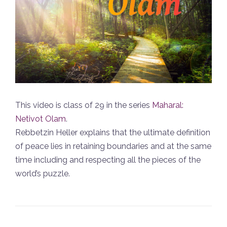
This video is class of 29 in the series
Maharal:
Netivot Olam
.
Rebbetzin Heller explains that the ultimate definition
of peace lies in retaining boundaries and at the same
time including and respecting all the pieces of the
world’s puzzle.