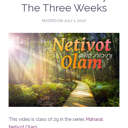
The Three Weeks
POSTED ON
JULY 1, 2007
This video is class of 29 in the series
Maharal:
Netivot Olam
.