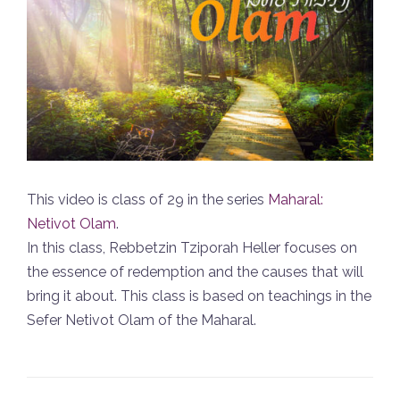
This video is class of 29 in the series
Maharal:
Netivot Olam
.
In this class, Rebbetzin Tziporah Heller focuses on
the essence of redemption and the causes that will
bring it about. This class is based on teachings in the
Sefer Netivot Olam of the Maharal.