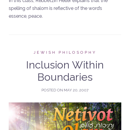
In this class, Rebbetzin Heller explains that the
spelling of shalom is reflective of the word’s
essence, peace.
JEWISH PHILOSOPHY
Inclusion Within
Boundaries
POSTED ON
MAY 20, 2007