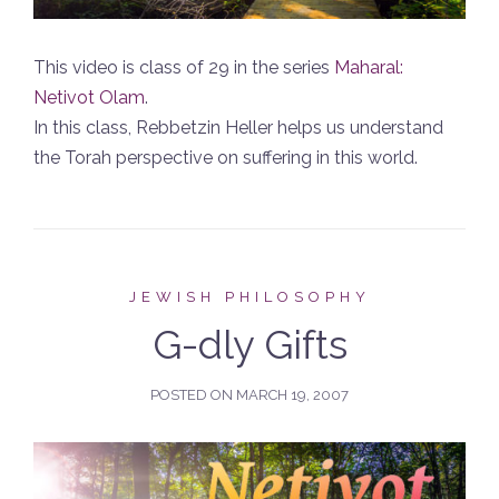
This video is class of 29 in the series
Maharal:
Netivot Olam
.
In this class, Rebbetzin Heller helps us understand
the Torah perspective on suffering in this world.
JEWISH PHILOSOPHY
G-dly Gifts
POSTED ON
MARCH 19, 2007