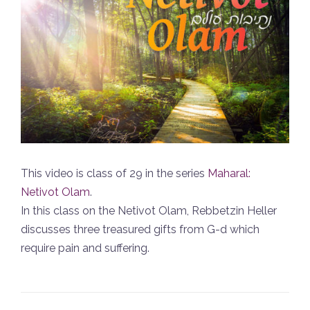
This video is class of 29 in the series
Maharal:
Netivot Olam
.
In this class on the Netivot Olam, Rebbetzin Heller
discusses three treasured gifts from G-d which
require pain and suffering.