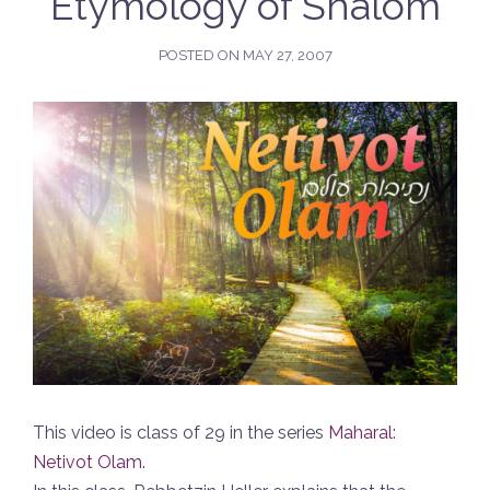
Etymology of Shalom
POSTED ON
MAY 27, 2007
This video is class of 29 in the series
Maharal:
Netivot Olam
.