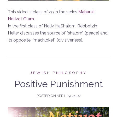
This video is class of 29 in the series
Maharal:
Netivot Olam
.
In the first class of Netiv HaShalom, Rebbetzin
Heller discusses the source of “shalom” (peace) and
its opposite, “machloket” (divisiveness).
JEWISH PHILOSOPHY
Positive Punishment
POSTED ON
APRIL 29, 2007