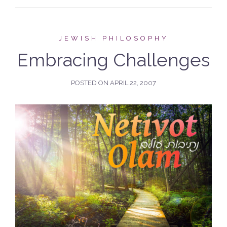
JEWISH PHILOSOPHY
Embracing Challenges
POSTED ON
APRIL 22, 2007