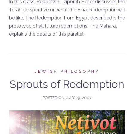
In this class, Rebbetzin Tziporah Heller discusses the
Torah perspective on what the Final Redemption will
be like. The Redemption from Egypt described is the
prototype of all future redemptions. The Maharal
explains the details of this parallel.
JEWISH PHILOSOPHY
Sprouts of Redemption
POSTED ON
JULY 29, 2007