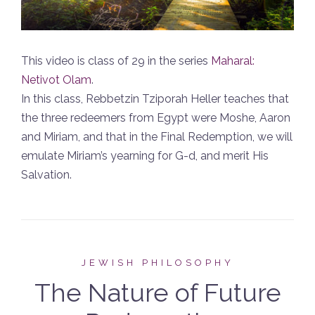
This video is class of 29 in the series
Maharal:
Netivot Olam
.
In this class, Rebbetzin Tziporah Heller teaches that
the three redeemers from Egypt were Moshe, Aaron
and Miriam, and that in the Final Redemption, we will
emulate Miriam’s yearning for G-d, and merit His
Salvation.
JEWISH PHILOSOPHY
The Nature of Future