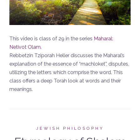
This video is class of 29 in the series
Maharal:
Netivot Olam
.
Rebbetzin Tziporah Heller discusses the Maharal’s
explanation of the essence of “machloket”, disputes,
utilizing the letters which comprise the word. This
class offers a deep Torah look at words and their
meanings.
JEWISH PHILOSOPHY