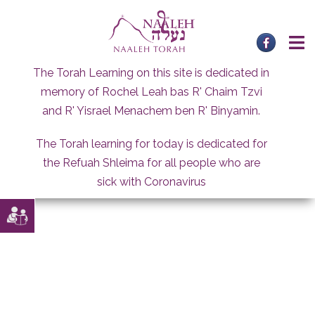
Skip
to
content
The Torah Learning on this site is dedicated in
memory of Rochel Leah bas R' Chaim Tzvi
and R' Yisrael Menachem ben R' Binyamin.
The Torah learning for today is dedicated for
the Refuah Shleima for all people who are
sick with Coronavirus