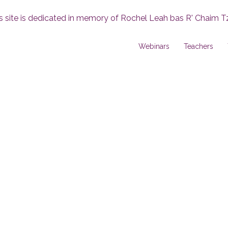
s site is dedicated in memory of Rochel Leah bas R' Chaim T
Webinars
Teachers