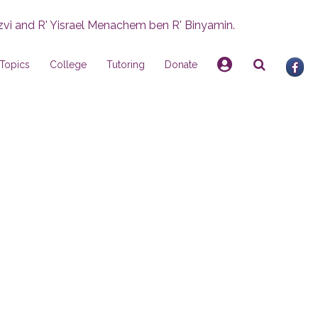
zvi and R' Yisrael Menachem ben R' Binyamin.
Topics
College
Tutoring
Donate