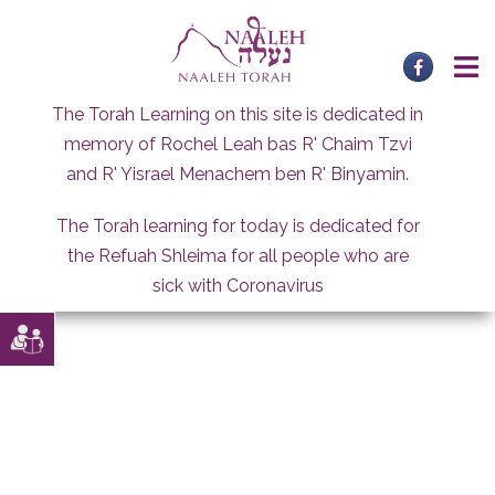
Skip
to
content
The Torah Learning on this site is dedicated in
memory of Rochel Leah bas R' Chaim Tzvi
and R' Yisrael Menachem ben R' Binyamin.
The Torah learning for today is dedicated for
the Refuah Shleima for all people who are
sick with Coronavirus