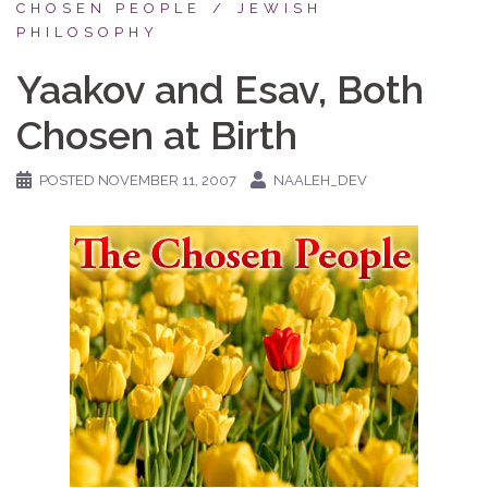
CHOSEN PEOPLE
JEWISH
PHILOSOPHY
Yaakov and Esav, Both
Chosen at Birth
POSTED
NOVEMBER 11, 2007
NAALEH_DEV