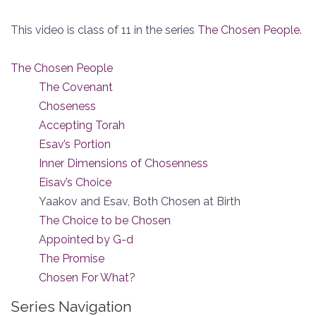
This video is class of 11 in the series
The Chosen People
.
The Chosen People
The Covenant
Choseness
Accepting Torah
Esav’s Portion
Inner Dimensions of Chosenness
Eisav’s Choice
Yaakov and Esav, Both Chosen at Birth
The Choice to be Chosen
Appointed by G-d
The Promise
Chosen For What?
Series Navigation