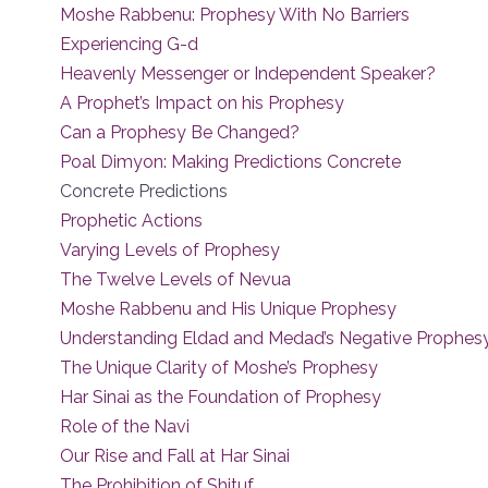
Moshe Rabbenu: Prophesy With No Barriers
Experiencing G-d
Heavenly Messenger or Independent Speaker?
A Prophet’s Impact on his Prophesy
Can a Prophesy Be Changed?
Poal Dimyon: Making Predictions Concrete
Concrete Predictions
Prophetic Actions
Varying Levels of Prophesy
The Twelve Levels of Nevua
Moshe Rabbenu and His Unique Prophesy
Understanding Eldad and Medad’s Negative Prophes
The Unique Clarity of Moshe’s Prophesy
Har Sinai as the Foundation of Prophesy
Role of the Navi
Our Rise and Fall at Har Sinai
The Prohibition of Shituf