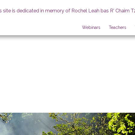
s site is dedicated in memory of Rochel Leah bas R' Chaim T
Webinars
Teachers