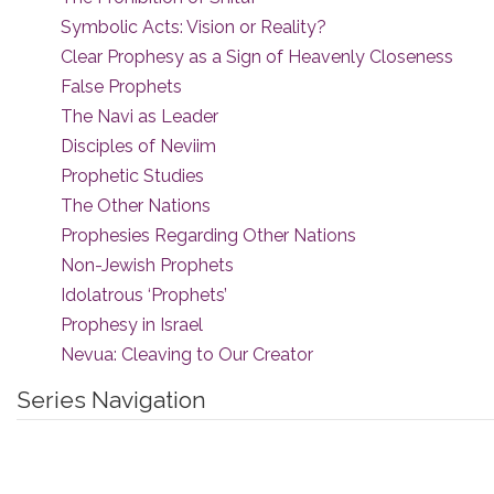
Symbolic Acts: Vision or Reality?
Clear Prophesy as a Sign of Heavenly Closeness
False Prophets
The Navi as Leader
Disciples of Neviim
Prophetic Studies
The Other Nations
Prophesies Regarding Other Nations
Non-Jewish Prophets
Idolatrous ‘Prophets’
Prophesy in Israel
Nevua: Cleaving to Our Creator
Series Navigation