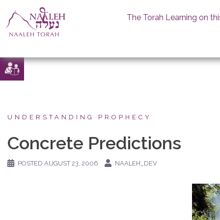
The Torah Learning on thi
Skip
to
content
UNDERSTANDING PROPHECY
Concrete Predictions
POSTED
AUGUST 23, 2006
NAALEH_DEV