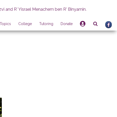
zvi and R' Yisrael Menachem ben R' Binyamin.
Topics
College
Tutoring
Donate