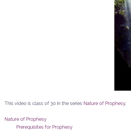
This video is class of 30 in the series
Nature of Prophesy
.
Nature of Prophesy
Prerequisites for Prophesy