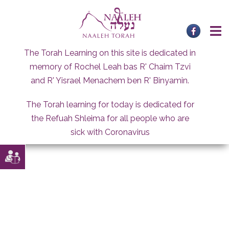
Skip
to
content
The Torah Learning on this site is dedicated in
memory of Rochel Leah bas R' Chaim Tzvi
and R' Yisrael Menachem ben R' Binyamin.
The Torah learning for today is dedicated for
the Refuah Shleima for all people who are
sick with Coronavirus