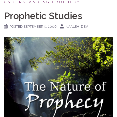
UNDERSTANDING PROPHECY
Prophetic Studies
POSTED
SEPTEMBER 9, 2006
NAALEH_DEV