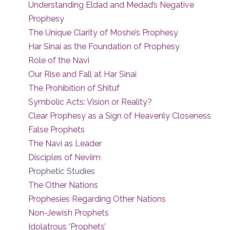
Understanding Eldad and Medad’s Negative
Prophesy
The Unique Clarity of Moshe’s Prophesy
Har Sinai as the Foundation of Prophesy
Role of the Navi
Our Rise and Fall at Har Sinai
The Prohibition of Shituf
Symbolic Acts: Vision or Reality?
Clear Prophesy as a Sign of Heavenly Closeness
False Prophets
The Navi as Leader
Disciples of Neviim
Prophetic Studies
The Other Nations
Prophesies Regarding Other Nations
Non-Jewish Prophets
Idolatrous ‘Prophets’