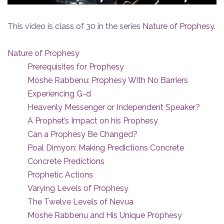
This video is class of 30 in the series
Nature of Prophesy
.
Nature of Prophesy
Prerequisites for Prophesy
Moshe Rabbenu: Prophesy With No Barriers
Experiencing G-d
Heavenly Messenger or Independent Speaker?
A Prophet’s Impact on his Prophesy
Can a Prophesy Be Changed?
Poal Dimyon: Making Predictions Concrete
Concrete Predictions
Prophetic Actions
Varying Levels of Prophesy
The Twelve Levels of Nevua
Moshe Rabbenu and His Unique Prophesy