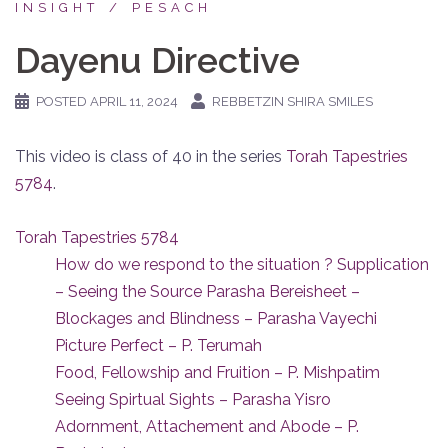
INSIGHT
PESACH
Dayenu Directive
POSTED
APRIL 11, 2024
REBBETZIN SHIRA SMILES
This video is class of 40 in the series
Torah Tapestries
5784
.
Torah Tapestries 5784
How do we respond to the situation ? Supplication
– Seeing the Source Parasha Bereisheet –
Blockages and Blindness – Parasha Vayechi
Picture Perfect – P. Terumah
Food, Fellowship and Fruition – P. Mishpatim
Seeing Spirtual Sights – Parasha Yisro
Adornment, Attachement and Abode – P.