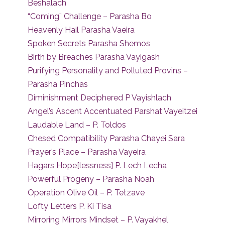
Beshalach
“Coming” Challenge – Parasha Bo
Heavenly Hail Parasha Vaeira
Spoken Secrets Parasha Shemos
Birth by Breaches Parasha Vayigash
Purifying Personality and Polluted Provins –
Parasha Pinchas
Diminishment Deciphered P Vayishlach
Angel’s Ascent Accentuated Parshat Vayeitzei
Laudable Land – P. Toldos
Chesed Compatibility Parasha Chayei Sara
Prayer’s Place – Parasha Vayeira
Hagars Hope[lessness] P. Lech Lecha
Powerful Progeny – Parasha Noah
Operation Olive Oil – P. Tetzave
Lofty Letters P. Ki Tisa
Mirroring Mirrors Mindset – P. Vayakhel