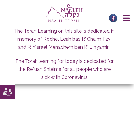
Skip
to
content
The Torah Learning on this site is dedicated in
memory of Rochel Leah bas R' Chaim Tzvi
and R' Yisrael Menachem ben R' Binyamin.
The Torah learning for today is dedicated for
the Refuah Shleima for all people who are
sick with Coronavirus