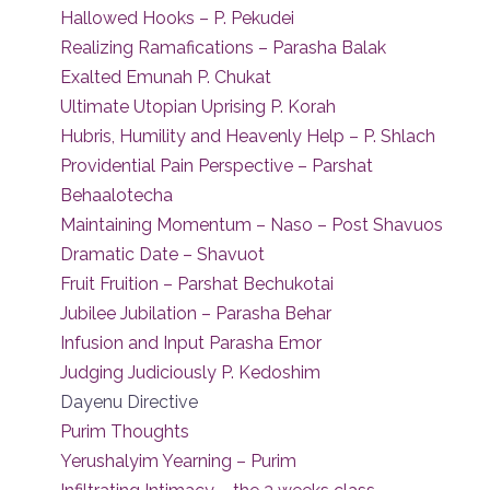
Hallowed Hooks – P. Pekudei
Realizing Ramafications – Parasha Balak
Exalted Emunah P. Chukat
Ultimate Utopian Uprising P. Korah
Hubris, Humility and Heavenly Help – P. Shlach
Providential Pain Perspective – Parshat
Behaalotecha
Maintaining Momentum – Naso – Post Shavuos
Dramatic Date – Shavuot
Fruit Fruition – Parshat Bechukotai
Jubilee Jubilation – Parasha Behar
Infusion and Input Parasha Emor
Judging Judiciously P. Kedoshim
Dayenu Directive
Purim Thoughts
Yerushalyim Yearning – Purim