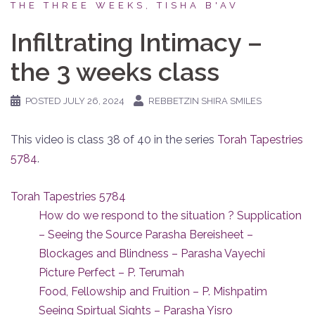
THE THREE WEEKS, TISHA B'AV
Infiltrating Intimacy –
the 3 weeks class
POSTED
JULY 26, 2024
REBBETZIN SHIRA SMILES
This video is class 38 of 40 in the series
Torah Tapestries
5784
.
Torah Tapestries 5784
How do we respond to the situation ? Supplication
– Seeing the Source Parasha Bereisheet –
Blockages and Blindness – Parasha Vayechi
Picture Perfect – P. Terumah
Food, Fellowship and Fruition – P. Mishpatim
Seeing Spirtual Sights – Parasha Yisro