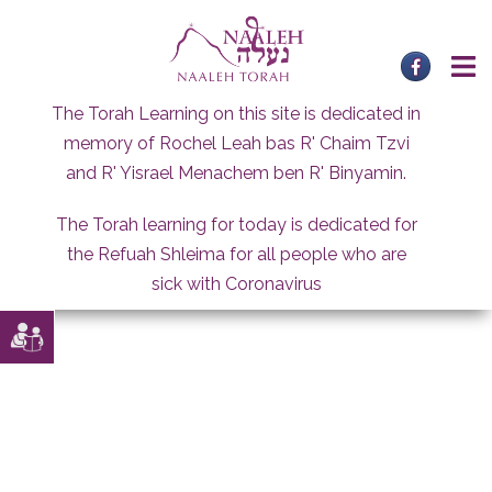
Skip
to
content
The Torah Learning on this site is dedicated in
memory of Rochel Leah bas R' Chaim Tzvi
and R' Yisrael Menachem ben R' Binyamin.
The Torah learning for today is dedicated for
the Refuah Shleima for all people who are
sick with Coronavirus