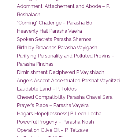
Adornment, Attachement and Abode – P.
Beshalach
“Coming” Challenge – Parasha Bo
Heavenly Hail Parasha Vaeira
Spoken Secrets Parasha Shemos
Birth by Breaches Parasha Vayigash
Purifying Personality and Polluted Provins –
Parasha Pinchas
Diminishment Deciphered P Vayishlach
Angel’s Ascent Accentuated Parshat Vayeitzei
Laudable Land – P. Toldos
Chesed Compatibility Parasha Chayei Sara
Prayer’s Place – Parasha Vayeira
Hagars Hope[lessness] P. Lech Lecha
Powerful Progeny – Parasha Noah
Operation Olive Oil – P. Tetzave