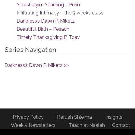
Yerushalyim Yearning – Purim
Infiltrating Intimacy – the 3 weeks class
Darkness’s Dawn P. Miketz
Beautiful Birth – Pesach
Timely Thanksgiving P. Tzav
Series Navigation
Darkness’s Dawn P. Miketz >>
Privacy Policy
Refuah Shleima
Insights
Weekly Newsletters
Teach at Naaleh
Contact
us