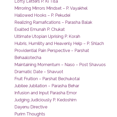
Lofty Letters P. Ki Tisa
Mirroring Mirrors Mindset – P. Vayakhel
Hallowed Hooks – P. Pekudei
Realizing Ramafications – Parasha Balak
Exalted Emunah P. Chukat
Ultimate Utopian Uprising P. Korah
Hubris, Humility and Heavenly Help – P. Shlach
Providential Pain Perspective – Parshat
Behaalotecha
Maintaining Momentum – Naso – Post Shavuos
Dramatic Date – Shavuot
Fruit Fruition – Parshat Bechukotai
Jubilee Jubilation – Parasha Behar
Infusion and Input Parasha Emor
Judging Judiciously P. Kedoshim
Dayenu Directive
Purim Thoughts