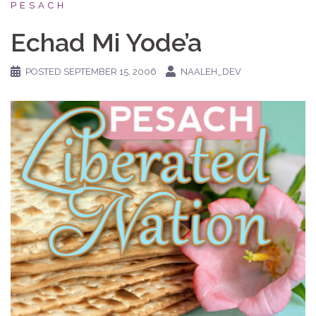
PESACH
Echad Mi Yode’a
POSTED
SEPTEMBER 15, 2006
NAALEH_DEV