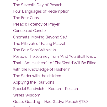
The Seventh Day of Pesach
Four Languages of Redemption
The Four Cups
Pesach: Potency of Prayer
Concealed Candle
Chometz: Moving Beyond Self
The Mitzvah of Eating Matzah
The Four Sons Within Us
Pesach: The Journey from “And You Shall Know
That I Am Hashem” to “The World Will Be Filled
with the Knowledge of Hashem”
The Sader with the children
Applying the Four Sons
Special Sandwich – Korach – Pesach
Wines’ Wisdom
Goat’s Goading – Had Gadya Pesach 5782