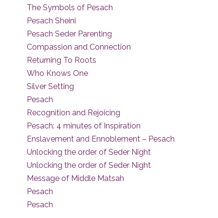
The Symbols of Pesach
Pesach Sheini
Pesach Seder Parenting
Compassion and Connection
Returning To Roots
Who Knows One
Silver Setting
Pesach
Recognition and Rejoicing
Pesach: 4 minutes of Inspiration
Enslavement and Ennoblement – Pesach
Unlocking the order of Seder Night
Unlocking the order of Seder Night
Message of Middle Matsah
Pesach
Pesach