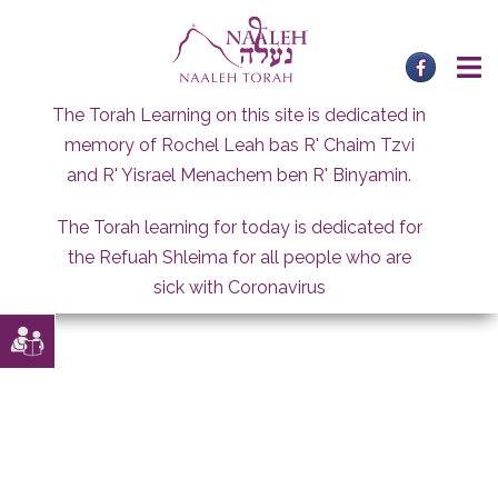
Skip
to
content
The Torah Learning on this site is dedicated in
memory of Rochel Leah bas R' Chaim Tzvi
and R' Yisrael Menachem ben R' Binyamin.
The Torah learning for today is dedicated for
the Refuah Shleima for all people who are
sick with Coronavirus