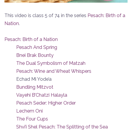
This video is class 5 of 74 in the series
Pesach: Birth of a
Nation
.
Pesach: Birth of a Nation
Pesach And Spring
Bnei Brak Bounty
The Dual Symbolism of Matzah
Pesach: Wine and Wheat Whispers
Echad Mi Yode’a
Bundling Mitzvot
Vayehi B’Chatzi Halayla
Pesach Seder: Higher Order
Lechem Oni
The Four Cups
Shvi’i Shel Pesach: The Splitting of the Sea