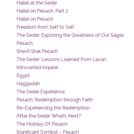
Hallel at the Seder
Hallel on Pesach, Part 2
Hallel on Pesach
Freedom from Self to Self
The Seder: Exploring the Greatness of Our Sages
Pesach
Shevi’i Shel Pesach
The Seder: Lessons Learned from Lavan
Introverted Inquirer
Egypt
Haggadah
The Seder Experience
Pesach: Redemption through Faith
Re-Experiencing the Redemption
After the Seder: What’s Next?
The Holiday Of Pesach
Significant Symbol – Pesach