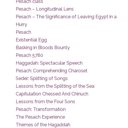
Pesach class
Pesach – Longitudinal Lens
Pesach – The Significance of Leaving Egypt in a
Hurry
Pesach
Existential Egg
Basking in Bloods Bounty
Pesach 5780
Haggadah: Spectacular Speech
Pesach: Comprehending Charoset
Seder: Splitting of Songs
Lessons from the Splitting of the Sea
Capitulation Chessed And Chinuch
Lessons from the Four Sons
Pesach: Transformation
The Pesach Experience
Themes of the Hagaddah