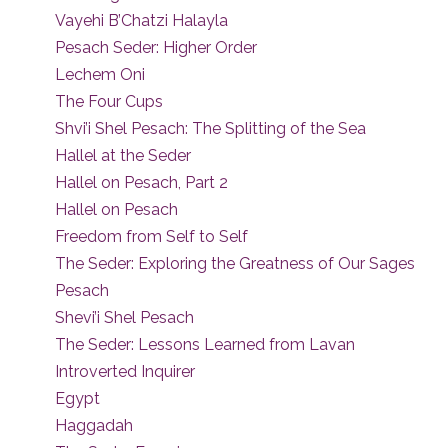
Vayehi B’Chatzi Halayla
Pesach Seder: Higher Order
Lechem Oni
The Four Cups
Shvi’i Shel Pesach: The Splitting of the Sea
Hallel at the Seder
Hallel on Pesach, Part 2
Hallel on Pesach
Freedom from Self to Self
The Seder: Exploring the Greatness of Our Sages
Pesach
Shevi’i Shel Pesach
The Seder: Lessons Learned from Lavan
Introverted Inquirer
Egypt
Haggadah