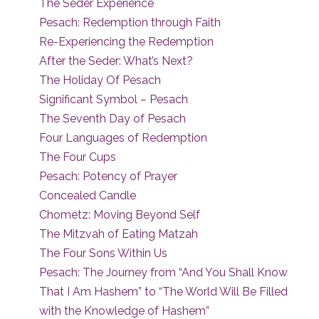
The Seder Experience
Pesach: Redemption through Faith
Re-Experiencing the Redemption
After the Seder: What’s Next?
The Holiday Of Pesach
Significant Symbol – Pesach
The Seventh Day of Pesach
Four Languages of Redemption
The Four Cups
Pesach: Potency of Prayer
Concealed Candle
Chometz: Moving Beyond Self
The Mitzvah of Eating Matzah
The Four Sons Within Us
Pesach: The Journey from “And You Shall Know
That I Am Hashem” to “The World Will Be Filled
with the Knowledge of Hashem”