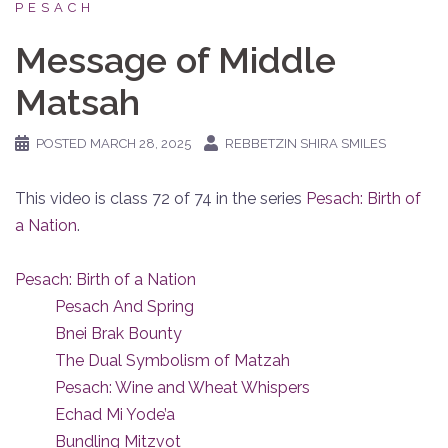
PESACH
Message of Middle
Matsah
POSTED
MARCH 28, 2025
REBBETZIN SHIRA SMILES
This video is class 72 of 74 in the series
Pesach: Birth of
a Nation
.
Pesach: Birth of a Nation
Pesach And Spring
Bnei Brak Bounty
The Dual Symbolism of Matzah
Pesach: Wine and Wheat Whispers
Echad Mi Yode’a
Bundling Mitzvot