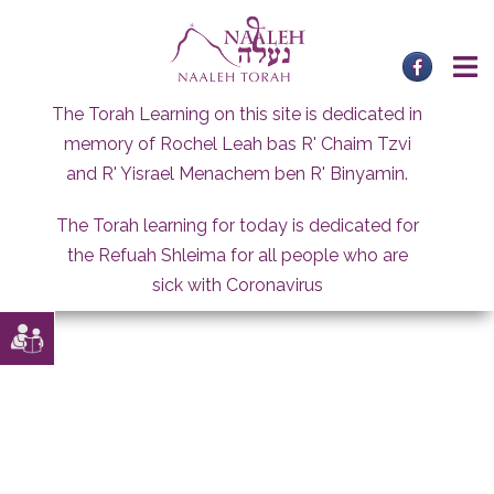
Skip
to
content
The Torah Learning on this site is dedicated in
memory of Rochel Leah bas R' Chaim Tzvi
and R' Yisrael Menachem ben R' Binyamin.
The Torah learning for today is dedicated for
the Refuah Shleima for all people who are
sick with Coronavirus