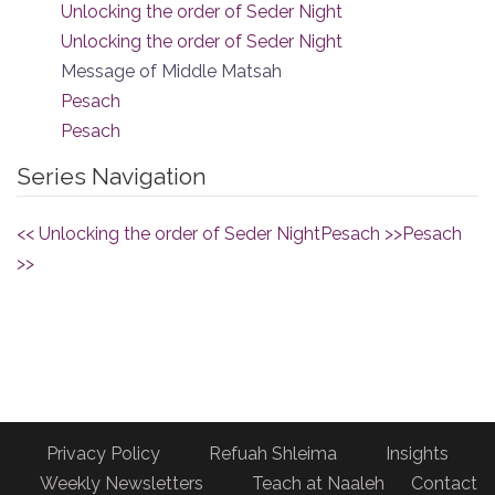
Unlocking the order of Seder Night
Unlocking the order of Seder Night
Message of Middle Matsah
Pesach
Pesach
Series Navigation
<< Unlocking the order of Seder Night
Pesach >>
Pesach
>>
Privacy Policy
Refuah Shleima
Insights
Weekly Newsletters
Teach at Naaleh
Contact