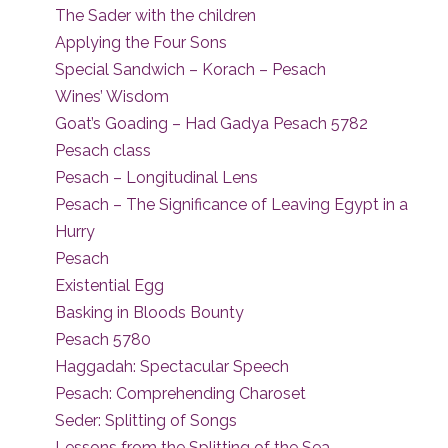
The Sader with the children
Applying the Four Sons
Special Sandwich – Korach – Pesach
Wines’ Wisdom
Goat’s Goading – Had Gadya Pesach 5782
Pesach class
Pesach – Longitudinal Lens
Pesach – The Significance of Leaving Egypt in a
Hurry
Pesach
Existential Egg
Basking in Bloods Bounty
Pesach 5780
Haggadah: Spectacular Speech
Pesach: Comprehending Charoset
Seder: Splitting of Songs
Lessons from the Splitting of the Sea