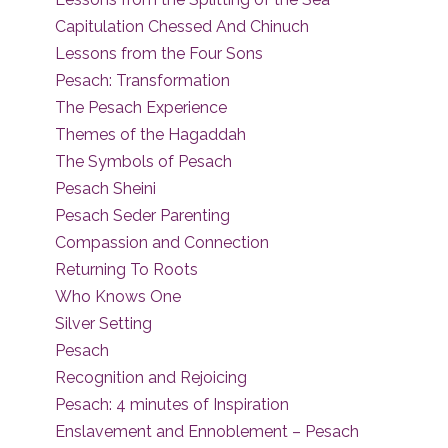
Capitulation Chessed And Chinuch
Lessons from the Four Sons
Pesach: Transformation
The Pesach Experience
Themes of the Hagaddah
The Symbols of Pesach
Pesach Sheini
Pesach Seder Parenting
Compassion and Connection
Returning To Roots
Who Knows One
Silver Setting
Pesach
Recognition and Rejoicing
Pesach: 4 minutes of Inspiration
Enslavement and Ennoblement – Pesach