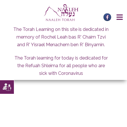
Skip
to
content
The Torah Learning on this site is dedicated in
memory of Rochel Leah bas R' Chaim Tzvi
and R' Yisrael Menachem ben R' Binyamin.
The Torah learning for today is dedicated for
the Refuah Shleima for all people who are
sick with Coronavirus