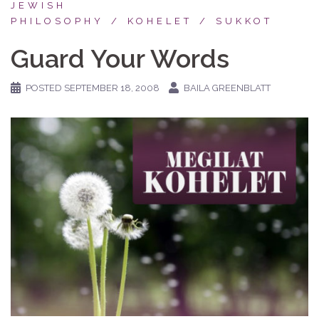
JEWISH
PHILOSOPHY
KOHELET
SUKKOT
Guard Your Words
POSTED
SEPTEMBER 18, 2008
BAILA GREENBLATT