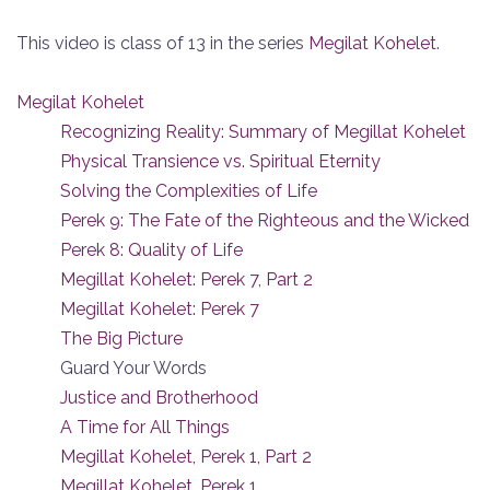
This video is class of 13 in the series
Megilat Kohelet
.
Megilat Kohelet
Recognizing Reality: Summary of Megillat Kohelet
Physical Transience vs. Spiritual Eternity
Solving the Complexities of Life
Perek 9: The Fate of the Righteous and the Wicked
Perek 8: Quality of Life
Megillat Kohelet: Perek 7, Part 2
Megillat Kohelet: Perek 7
The Big Picture
Guard Your Words
Justice and Brotherhood
A Time for All Things
Megillat Kohelet, Perek 1, Part 2
Megillat Kohelet, Perek 1