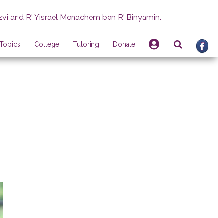
zvi and R' Yisrael Menachem ben R' Binyamin.
Topics
College
Tutoring
Donate