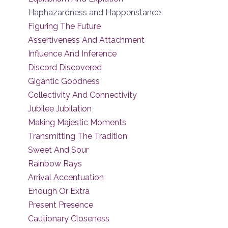
Haphazardness and Happenstance
Figuring The Future
Assertiveness And Attachment
Influence And Inference
Discord Discovered
Gigantic Goodness
Collectivity And Connectivity
Jubilee Jubilation
Making Majestic Moments
Transmitting The Tradition
Sweet And Sour
Rainbow Rays
Arrival Accentuation
Enough Or Extra
Present Presence
Cautionary Closeness