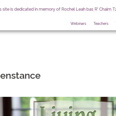
s site is dedicated in memory of Rochel Leah bas R' Chaim T
Webinars
Teachers
enstance