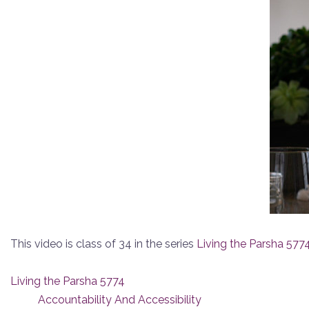
This video is class of 34 in the series
Living the Parsha 577
Living the Parsha 5774
Accountability And Accessibility