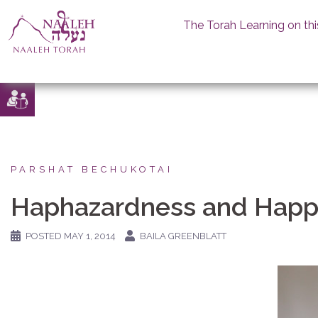
The Torah Learning on thi
Skip
to
content
PARSHAT BECHUKOTAI
Haphazardness and Happ
POSTED
MAY 1, 2014
BAILA GREENBLATT