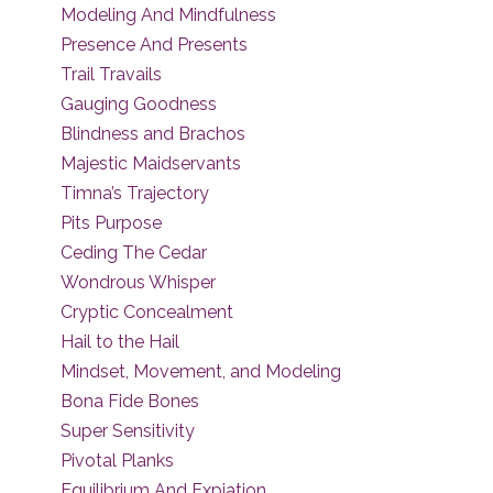
Modeling And Mindfulness
Presence And Presents
Trail Travails
Gauging Goodness
Blindness and Brachos
Majestic Maidservants
Timna’s Trajectory
Pits Purpose
Ceding The Cedar
Wondrous Whisper
Cryptic Concealment
Hail to the Hail
Mindset, Movement, and Modeling
Bona Fide Bones
Super Sensitivity
Pivotal Planks
Equilibrium And Expiation