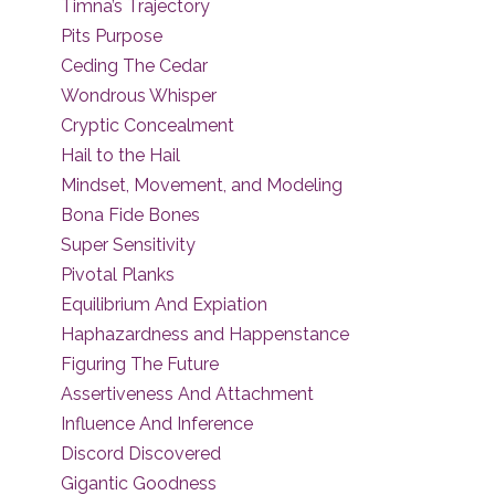
Timna’s Trajectory
Pits Purpose
Ceding The Cedar
Wondrous Whisper
Cryptic Concealment
Hail to the Hail
Mindset, Movement, and Modeling
Bona Fide Bones
Super Sensitivity
Pivotal Planks
Equilibrium And Expiation
Haphazardness and Happenstance
Figuring The Future
Assertiveness And Attachment
Influence And Inference
Discord Discovered
Gigantic Goodness