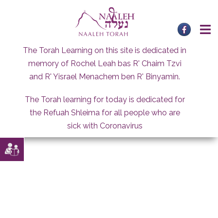
Skip
to
content
The Torah Learning on this site is dedicated in
memory of Rochel Leah bas R' Chaim Tzvi
and R' Yisrael Menachem ben R' Binyamin.
The Torah learning for today is dedicated for
the Refuah Shleima for all people who are
sick with Coronavirus