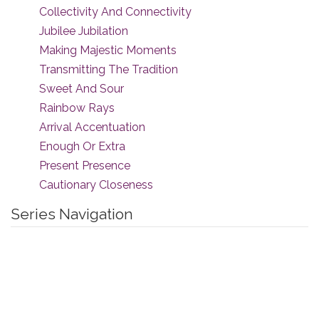
Collectivity And Connectivity
Jubilee Jubilation
Making Majestic Moments
Transmitting The Tradition
Sweet And Sour
Rainbow Rays
Arrival Accentuation
Enough Or Extra
Present Presence
Cautionary Closeness
Series Navigation