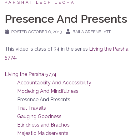
PARSHAT LECH LECHA
Presence And Presents
POSTED
OCTOBER 6, 2013
BAILA GREENBLATT
This video is class of 34 in the series
Living the Parsha
5774
.
Living the Parsha 5774
Accountability And Accessibility
Modeling And Mindfulness
Presence And Presents
Trail Travails
Gauging Goodness
Blindness and Brachos
Majestic Maidservants