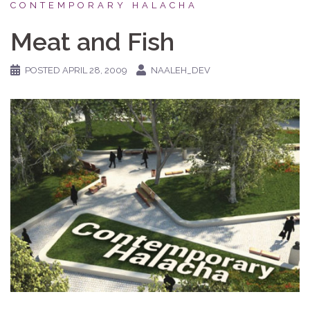
CONTEMPORARY HALACHA
Meat and Fish
POSTED
APRIL 28, 2009
NAALEH_DEV