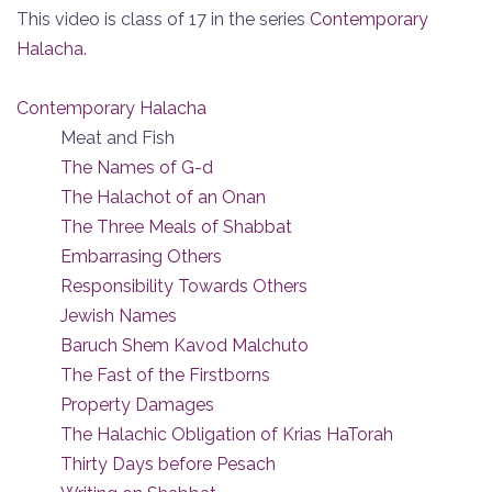
This video is class of 17 in the series
Contemporary
Halacha
.
Contemporary Halacha
Meat and Fish
The Names of G-d
The Halachot of an Onan
The Three Meals of Shabbat
Embarrasing Others
Responsibility Towards Others
Jewish Names
Baruch Shem Kavod Malchuto
The Fast of the Firstborns
Property Damages
The Halachic Obligation of Krias HaTorah
Thirty Days before Pesach