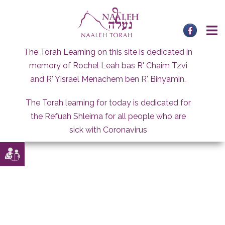
Skip
to
content
The Torah Learning on this site is dedicated in
memory of Rochel Leah bas R' Chaim Tzvi
and R' Yisrael Menachem ben R' Binyamin.
The Torah learning for today is dedicated for
the Refuah Shleima for all people who are
sick with Coronavirus