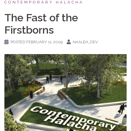
CONTEMPORARY HALACHA
The Fast of the
Firstborns
POSTED
FEBRUARY 11, 2009
NAALEH_DEV