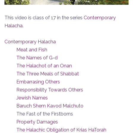
This video is class of 17 in the series
Contemporary
Halacha
.
Contemporary Halacha
Meat and Fish
The Names of G-d
The Halachot of an Onan
The Three Meals of Shabbat
Embarrasing Others
Responsibility Towards Others
Jewish Names
Baruch Shem Kavod Malchuto
The Fast of the Firstborns
Property Damages
The Halachic Obligation of Krias HaTorah