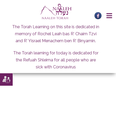
Skip
to
content
The Torah Learning on this site is dedicated in
memory of Rochel Leah bas R' Chaim Tzvi
and R' Yisrael Menachem ben R' Binyamin.
The Torah learning for today is dedicated for
the Refuah Shleima for all people who are
sick with Coronavirus