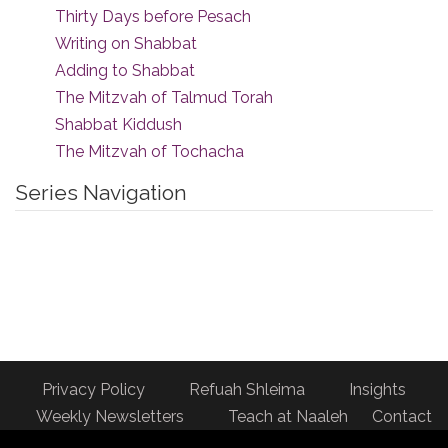
Thirty Days before Pesach
Writing on Shabbat
Adding to Shabbat
The Mitzvah of Talmud Torah
Shabbat Kiddush
The Mitzvah of Tochacha
Series Navigation
Privacy Policy
Refuah Shleima
Insights
Weekly Newsletters
Teach at Naaleh
Contact
us