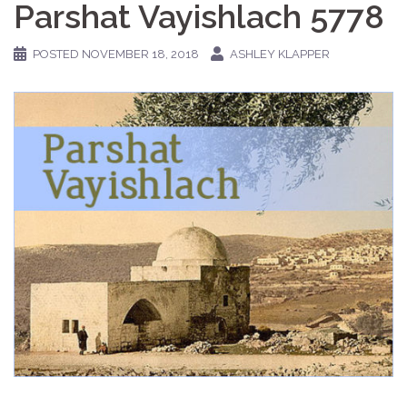
Parshat Vayishlach 5778
POSTED
NOVEMBER 18, 2018
ASHLEY KLAPPER