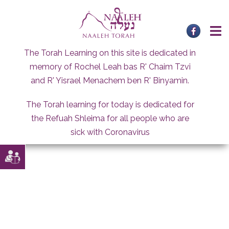
Skip
to
content
The Torah Learning on this site is dedicated in
memory of Rochel Leah bas R' Chaim Tzvi
and R' Yisrael Menachem ben R' Binyamin.
The Torah learning for today is dedicated for
the Refuah Shleima for all people who are
sick with Coronavirus