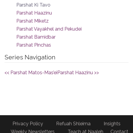
Parshat Ki Tavo
Parshat Haazinu
Parshat Miketz
Parshat Vayakhel and Pekudei
Parshat Bamidbar
Parshat Pinchas
Series Navigation
<< Parshat Matos-Mas’ei
Parshat Haazinu >>
Privacy Policy
Refuah Shleima
Insights
Weekly Newsletters
Teach at Naaleh
Contact