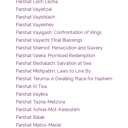
Parshat Lech Lecha
Parshat Vayeitzei
Parshat Vayishlach
Parshat Vayeishev
Parshat Vayigash: Confrontation of Kings
Parshat Vayechi: Final Blessings
Parshat Shemot: Persecution and Slavery
Parshat Va’eira: Promised Redemption
Parshat Beshalach: Salvation at Sea
Parshat Mishpatim: Laws to Live By
Parshat Teruma: A Dwelling Place for Hashem
Parshat Ki Tisa
Parshat Vayikra
Parshat Tazria-Metzora
Parshat Achrei-Mot-Kedoshim
Parshat Balak
Parshat Matos-Mas’ei