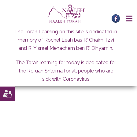
Skip
to
content
The Torah Learning on this site is dedicated in
memory of Rochel Leah bas R' Chaim Tzvi
and R' Yisrael Menachem ben R' Binyamin.
The Torah learning for today is dedicated for
the Refuah Shleima for all people who are
sick with Coronavirus