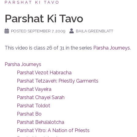
PARSHAT KI TAVO
Parshat Ki Tavo
POSTED
SEPTEMBER 7, 2009
BAILA GREENBLATT
This video is class 26 of 31 in the series
Parsha Journeys
.
Parsha Journeys
Parshat Vezot Habracha
Parshat Tetzaveh: Priestly Garments
Parshat Vayeira
Parshat Chayei Sarah
Parshat Toldot
Parshat Bo
Parshat Beha’alotcha
Parshat Yitro: A Nation of Priests