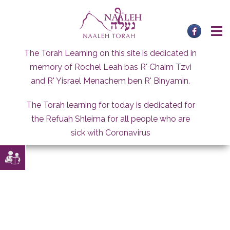
Skip
to
content
The Torah Learning on this site is dedicated in
memory of Rochel Leah bas R' Chaim Tzvi
and R' Yisrael Menachem ben R' Binyamin.
The Torah learning for today is dedicated for
the Refuah Shleima for all people who are
sick with Coronavirus