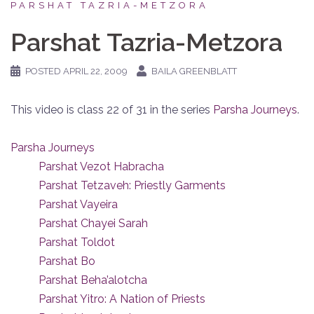
PARSHAT TAZRIA-METZORA
Parshat Tazria-Metzora
POSTED
APRIL 22, 2009
BAILA GREENBLATT
This video is class 22 of 31 in the series
Parsha Journeys
.
Parsha Journeys
Parshat Vezot Habracha
Parshat Tetzaveh: Priestly Garments
Parshat Vayeira
Parshat Chayei Sarah
Parshat Toldot
Parshat Bo
Parshat Beha’alotcha
Parshat Yitro: A Nation of Priests