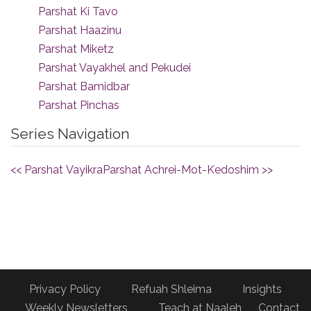
Parshat Ki Tavo
Parshat Haazinu
Parshat Miketz
Parshat Vayakhel and Pekudei
Parshat Bamidbar
Parshat Pinchas
Series Navigation
<< Parshat Vayikra
Parshat Achrei-Mot-Kedoshim >>
Privacy Policy
Refuah Shleima
Insights
Weekly Newsletters
Teach at Naaleh
Contact