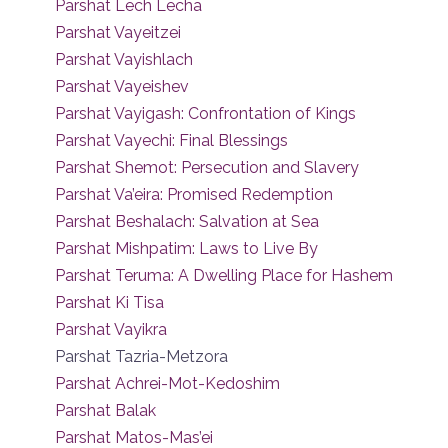
Parshat Lech Lecha
Parshat Vayeitzei
Parshat Vayishlach
Parshat Vayeishev
Parshat Vayigash: Confrontation of Kings
Parshat Vayechi: Final Blessings
Parshat Shemot: Persecution and Slavery
Parshat Va’eira: Promised Redemption
Parshat Beshalach: Salvation at Sea
Parshat Mishpatim: Laws to Live By
Parshat Teruma: A Dwelling Place for Hashem
Parshat Ki Tisa
Parshat Vayikra
Parshat Tazria-Metzora
Parshat Achrei-Mot-Kedoshim
Parshat Balak
Parshat Matos-Mas’ei