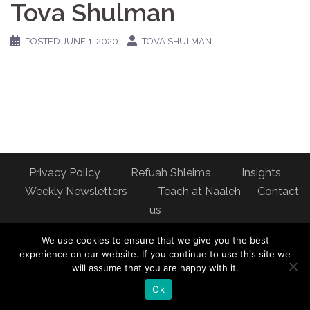
Tova Shulman
POSTED
JUNE 1, 2020
TOVA SHULMAN
Privacy Policy
Refuah Shleima
Insights
Weekly Newsletters
Teach at Naaleh
Contact
us
Address: Naaleh Torah Online 17 Fort George Hill Apt 7J
We use cookies to ensure that we give you the best
New York, NY 10040
experience on our website. If you continue to use this site we
will assume that you are happy with it.
Ok