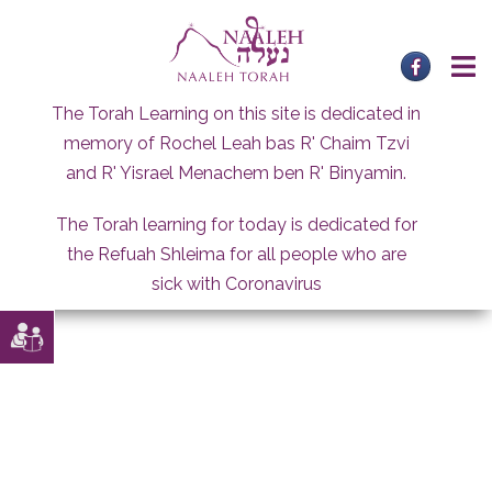
Skip
to
content
The Torah Learning on this site is dedicated in
memory of Rochel Leah bas R' Chaim Tzvi
and R' Yisrael Menachem ben R' Binyamin.
The Torah learning for today is dedicated for
the Refuah Shleima for all people who are
sick with Coronavirus