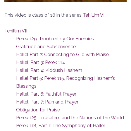
This video is class of 18 in the series
Tehillim VII
.
Tehillim VII
Perek 129: Troubled by Our Enemies
Gratitude and Subservience
Hallel Part 2: Connecting to G-d with Praise
Hallel, Part 3: Perek 114
Hallel, Part 4: Kiddush Hashem
Hallel Part 5: Perek 115, Recognizing Hashem’s
Blessings
Hallel, Part 6: Faithful Prayer
Hallel, Part 7: Pain and Prayer
Obligation for Praise
Perek 125: Jerusalem and the Nations of the World
Perek 118, Part 1: The Symphony of Hallel