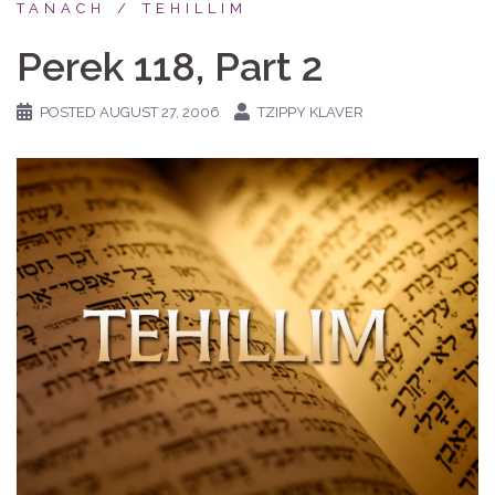
TANACH
TEHILLIM
Perek 118, Part 2
POSTED
AUGUST 27, 2006
TZIPPY KLAVER