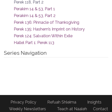
Perek 118, Part 2
Perakim 14 & 53, Part 1
Perakim 14 & 53, Part 2
Perek 136: Pinnacle of Thanksgiving
Perek 135: Hashem’s Imprint on History
Perek 124: Salvation Within Exile
Hallel Part 1: Perek 113
Series Navigation
Privacy Policy
Refuah Shleima
Insights
Weekly Newsletters
Teach at Naaleh
Contact