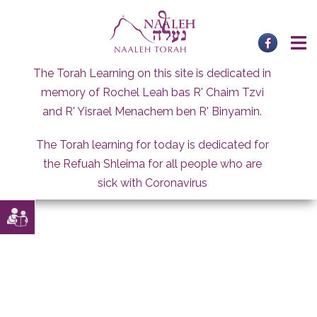
Skip
to
content
The Torah Learning on this site is dedicated in
memory of Rochel Leah bas R' Chaim Tzvi
and R' Yisrael Menachem ben R' Binyamin.
The Torah learning for today is dedicated for
the Refuah Shleima for all people who are
sick with Coronavirus