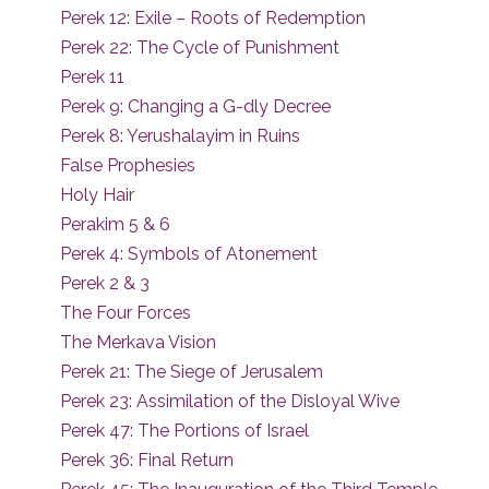
Perek 12: Exile – Roots of Redemption
Perek 22: The Cycle of Punishment
Perek 11
Perek 9: Changing a G-dly Decree
Perek 8: Yerushalayim in Ruins
False Prophesies
Holy Hair
Perakim 5 & 6
Perek 4: Symbols of Atonement
Perek 2 & 3
The Four Forces
The Merkava Vision
Perek 21: The Siege of Jerusalem
Perek 23: Assimilation of the Disloyal Wive
Perek 47: The Portions of Israel
Perek 36: Final Return