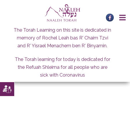
Skip
to
content
The Torah Learning on this site is dedicated in
memory of Rochel Leah bas R' Chaim Tzvi
and R' Yisrael Menachem ben R' Binyamin.
The Torah learning for today is dedicated for
the Refuah Shleima for all people who are
sick with Coronavirus