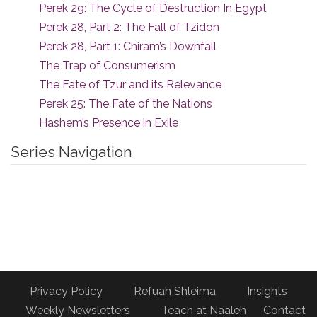
Perek 29: The Cycle of Destruction In Egypt
Perek 28, Part 2: The Fall of Tzidon
Perek 28, Part 1: Chiram’s Downfall
The Trap of Consumerism
The Fate of Tzur and its Relevance
Perek 25: The Fate of the Nations
Hashem’s Presence in Exile
Series Navigation
Privacy Policy
Refuah Shleima
Insights
Weekly Newsletters
Teach at Naaleh
Contact