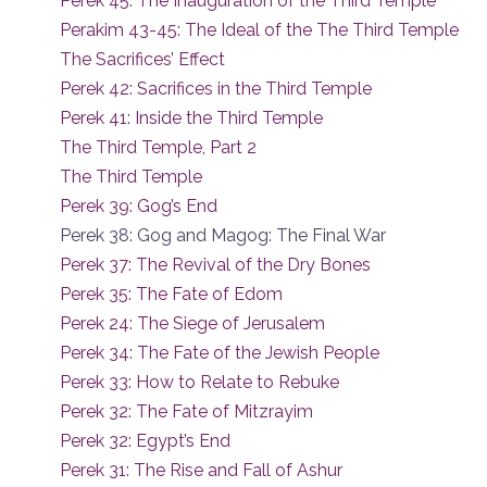
Perek 45: The Inauguration of the Third Temple
Perakim 43-45: The Ideal of the The Third Temple
The Sacrifices’ Effect
Perek 42: Sacrifices in the Third Temple
Perek 41: Inside the Third Temple
The Third Temple, Part 2
The Third Temple
Perek 39: Gog’s End
Perek 38: Gog and Magog: The Final War
Perek 37: The Revival of the Dry Bones
Perek 35: The Fate of Edom
Perek 24: The Siege of Jerusalem
Perek 34: The Fate of the Jewish People
Perek 33: How to Relate to Rebuke
Perek 32: The Fate of Mitzrayim
Perek 32: Egypt’s End
Perek 31: The Rise and Fall of Ashur