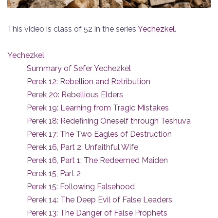
This video is class of 52 in the series
Yechezkel
.
Yechezkel
Summary of Sefer Yechezkel
Perek 12: Rebellion and Retribution
Perek 20: Rebellious Elders
Perek 19: Learning from Tragic Mistakes
Perek 18: Redefining Oneself through Teshuva
Perek 17: The Two Eagles of Destruction
Perek 16, Part 2: Unfaithful Wife
Perek 16, Part 1: The Redeemed Maiden
Perek 15, Part 2
Perek 15: Following Falsehood
Perek 14: The Deep Evil of False Leaders
Perek 13: The Danger of False Prophets