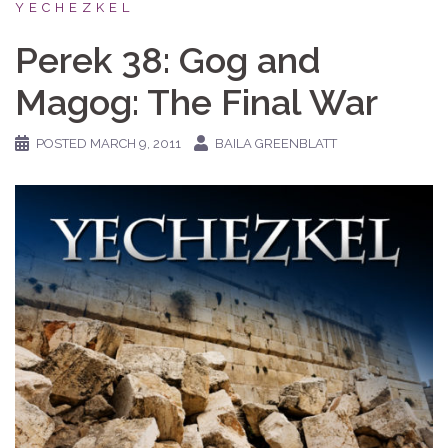
YECHEZKEL
Perek 38: Gog and
Magog: The Final War
POSTED
MARCH 9, 2011
BAILA GREENBLATT