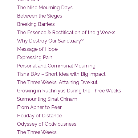
The Nine Mourning Days
Between the Sieges
Breaking Barriers
The Essence & Rectification of the 3 Weeks
Why Destroy Our Sanctuary?
Message of Hope
Expressing Pain
Personal and Communal Mourning
Tisha B’Av – Short Idea with Big Impact
The Three Weeks: Attaining Dveikut
Growing in Ruchniyus During the Three Weeks
Surmounting Sinat Chinam
From Apher to Pe’er
Holiday of Distance
Odyssey of Obliviousness
The Three Weeks