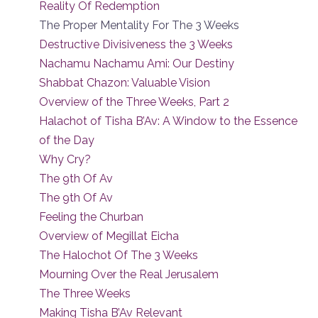
Reality Of Redemption
The Proper Mentality For The 3 Weeks
Destructive Divisiveness the 3 Weeks
Nachamu Nachamu Ami: Our Destiny
Shabbat Chazon: Valuable Vision
Overview of the Three Weeks, Part 2
Halachot of Tisha B’Av: A Window to the Essence
of the Day
Why Cry?
The 9th Of Av
The 9th Of Av
Feeling the Churban
Overview of Megillat Eicha
The Halochot Of The 3 Weeks
Mourning Over the Real Jerusalem
The Three Weeks
Making Tisha B’Av Relevant