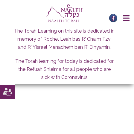
Skip
to
content
The Torah Learning on this site is dedicated in
memory of Rochel Leah bas R' Chaim Tzvi
and R' Yisrael Menachem ben R' Binyamin.
The Torah learning for today is dedicated for
the Refuah Shleima for all people who are
sick with Coronavirus