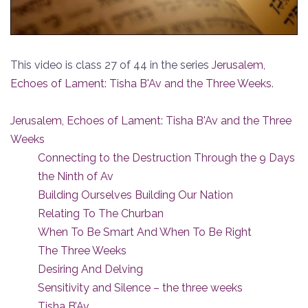
This video is class 27 of 44 in the series
Jerusalem,
Echoes of Lament: Tisha B'Av and the Three Weeks
.
Jerusalem, Echoes of Lament: Tisha B'Av and the Three
Weeks
Connecting to the Destruction Through the 9 Days
the Ninth of Av
Building Ourselves Building Our Nation
Relating To The Churban
When To Be Smart And When To Be Right
The Three Weeks
Desiring And Delving
Sensitivity and Silence – the three weeks
Tisha B’Av