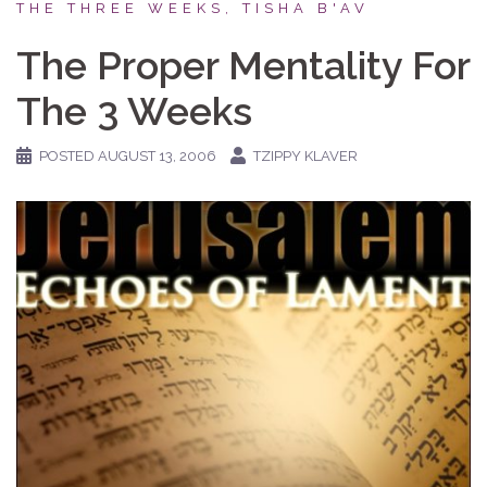
THE THREE WEEKS, TISHA B'AV
The Proper Mentality For
The 3 Weeks
POSTED
AUGUST 13, 2006
TZIPPY KLAVER