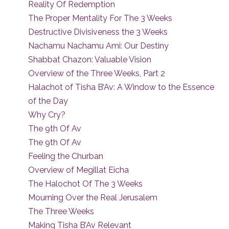
Reality Of Redemption
The Proper Mentality For The 3 Weeks
Destructive Divisiveness the 3 Weeks
Nachamu Nachamu Ami: Our Destiny
Shabbat Chazon: Valuable Vision
Overview of the Three Weeks, Part 2
Halachot of Tisha B’Av: A Window to the Essence
of the Day
Why Cry?
The 9th Of Av
The 9th Of Av
Feeling the Churban
Overview of Megillat Eicha
The Halochot Of The 3 Weeks
Mourning Over the Real Jerusalem
The Three Weeks
Making Tisha B’Av Relevant