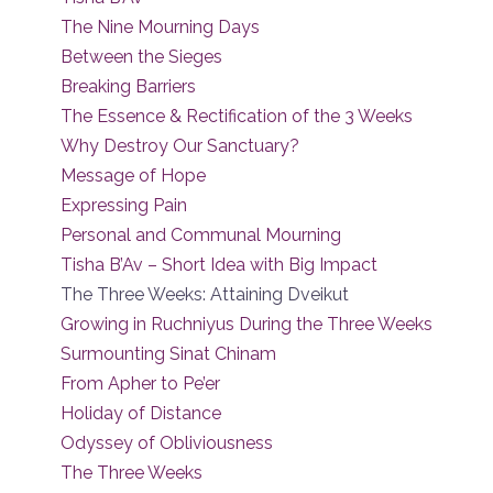
The Nine Mourning Days
Between the Sieges
Breaking Barriers
The Essence & Rectification of the 3 Weeks
Why Destroy Our Sanctuary?
Message of Hope
Expressing Pain
Personal and Communal Mourning
Tisha B’Av – Short Idea with Big Impact
The Three Weeks: Attaining Dveikut
Growing in Ruchniyus During the Three Weeks
Surmounting Sinat Chinam
From Apher to Pe’er
Holiday of Distance
Odyssey of Obliviousness
The Three Weeks