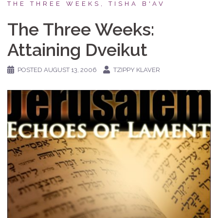
THE THREE WEEKS, TISHA B'AV
The Three Weeks:
Attaining Dveikut
POSTED
AUGUST 13, 2006
TZIPPY KLAVER