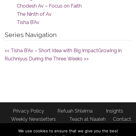
Chodesh Av – Focus on Faith
The Ninth of Av
Tisha B’Av
Series Navigation
<< Tisha B’Av – Short Idea with Big Impact
Growing in
Ruchniyus During the Three Weeks >>
Privacy Policy
Refuah Shleima
Insights
Weekly Newsletters
Teach at Naaleh
Contact
us
We use cookies to ensure that we give you the best
Address: Naaleh Torah Online 17 Fort George Hill Apt 7J