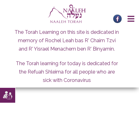
Skip
to
content
The Torah Learning on this site is dedicated in
memory of Rochel Leah bas R' Chaim Tzvi
and R' Yisrael Menachem ben R' Binyamin.
The Torah learning for today is dedicated for
the Refuah Shleima for all people who are
sick with Coronavirus