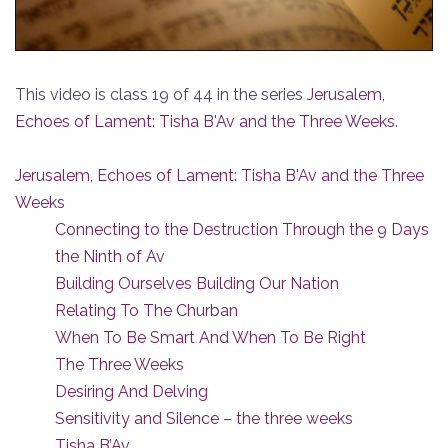
This video is class 19 of 44 in the series
Jerusalem,
Echoes of Lament: Tisha B'Av and the Three Weeks
.
Jerusalem, Echoes of Lament: Tisha B'Av and the Three
Weeks
Connecting to the Destruction Through the 9 Days
the Ninth of Av
Building Ourselves Building Our Nation
Relating To The Churban
When To Be Smart And When To Be Right
The Three Weeks
Desiring And Delving
Sensitivity and Silence – the three weeks
Tisha B’Av