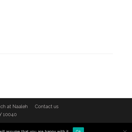
ch at Naaleh
Contact us
NY 10040
ill assume that you are happy with it.
Ok