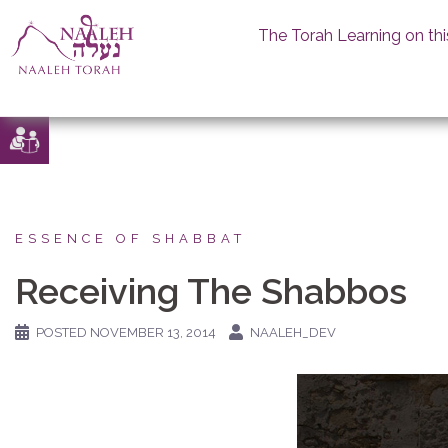
The Torah Learning on thi
Skip
to
content
ESSENCE OF SHABBAT
Receiving The Shabbos
POSTED
NOVEMBER 13, 2014
NAALEH_DEV