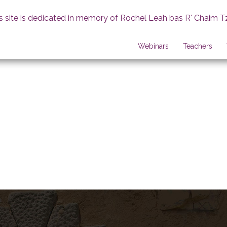
s site is dedicated in memory of Rochel Leah bas R' Chaim T
Webinars
Teachers