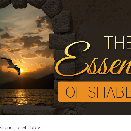
 Essence of Shabbos
.