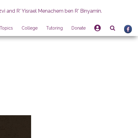
zvi and R' Yisrael Menachem ben R' Binyamin.
Topics
College
Tutoring
Donate