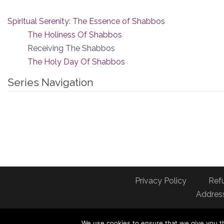
Spiritual Serenity: The Essence of Shabbos
The Holiness Of Shabbos
Receiving The Shabbos
The Holy Day Of Shabbos
Series Navigation
Privacy Policy
Ref
Address
We use cookies to ensure that we give you th