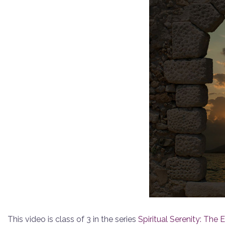
This video is class of 3 in the series
Spiritual Serenity: The