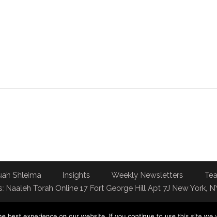
uah Shleima
Insights
Weekly Newsletters
Tea
: Naaleh Torah Online 17 Fort George Hill Apt 7J New York, 
e best experience on our website. If you continue to use this site we w