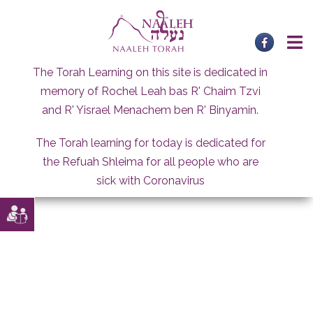
Skip
to
content
The Torah Learning on this site is dedicated in
memory of Rochel Leah bas R' Chaim Tzvi
and R' Yisrael Menachem ben R' Binyamin.
The Torah learning for today is dedicated for
the Refuah Shleima for all people who are
sick with Coronavirus