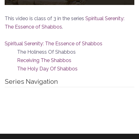
This video is class of 3 in the series
Spiritual Serenity:
The Essence of Shabbos
.
Spiritual Serenity: The Essence of Shabbos
The Holiness Of Shabbos
Receiving The Shabbos
The Holy Day Of Shabbos
Series Navigation