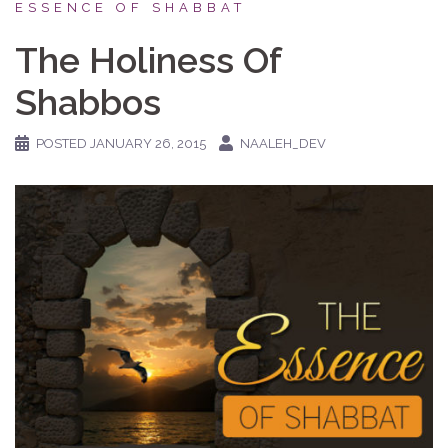
ESSENCE OF SHABBAT
The Holiness Of
Shabbos
POSTED
JANUARY 26, 2015
NAALEH_DEV