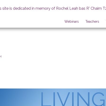
s site is dedicated in memory of Rochel Leah bas R' Chaim T
Webinars
Teachers
H