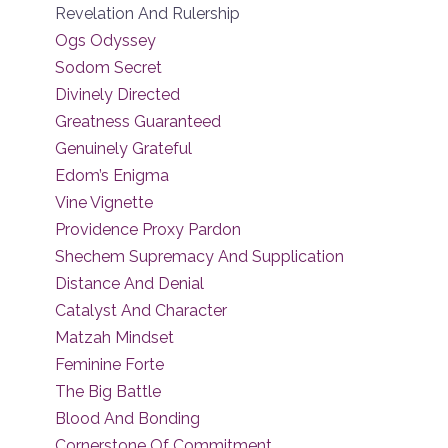
Revelation And Rulership
Ogs Odyssey
Sodom Secret
Divinely Directed
Greatness Guaranteed
Genuinely Grateful
Edom’s Enigma
Vine Vignette
Providence Proxy Pardon
Shechem Supremacy And Supplication
Distance And Denial
Catalyst And Character
Matzah Mindset
Feminine Forte
The Big Battle
Blood And Bonding
Cornerstone Of Commitment