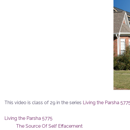
This video is class of 29 in the series
Living the Parsha 577
Living the Parsha 5775
The Source Of Self Effacement