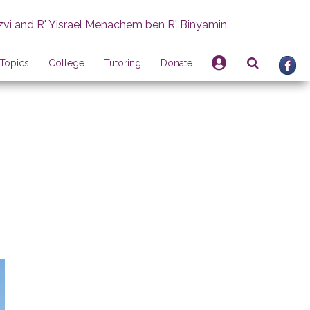
zvi and R' Yisrael Menachem ben R' Binyamin.
Topics
College
Tutoring
Donate