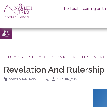
The Torah Learning on thi
Skip
to
content
CHUMASH SHEMOT
PARSHAT BESHALAC
Revelation And Rulership
POSTED
JANUARY 25, 2015
NAALEH_DEV