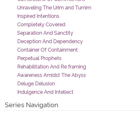
Unraveling The Urim and Tumim
Inspired Intentions
Completely Covered
Separation And Sanctity
Deception And Dependency
Container Of Containment
Perpetual Prophets
Rehabilitation And Re framing
Awareness Amidst The Abyss
Deluge Delusion
Indulgence And Intellect
Series Navigation