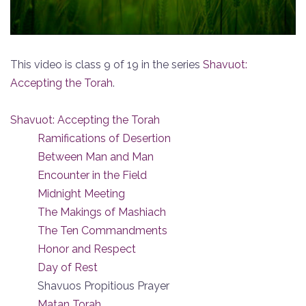
This video is class 9 of 19 in the series
Shavuot:
Accepting the Torah
.
Shavuot: Accepting the Torah
Ramifications of Desertion
Between Man and Man
Encounter in the Field
Midnight Meeting
The Makings of Mashiach
The Ten Commandments
Honor and Respect
Day of Rest
Shavuos Propitious Prayer
Matan Torah