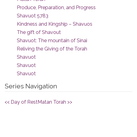
Produce, Preparation, and Progress
Shavuot 5783
Kindness and Kingship – Shavuos
The gift of Shavout
Shavuot: The mountain of Sinai
Reliving the Giving of the Torah
Shavuot
Shavuot
Shavuot
Series Navigation
<< Day of Rest
Matan Torah >>