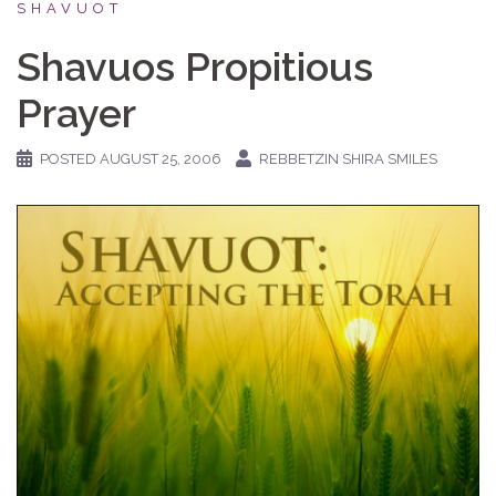
SHAVUOT
Shavuos Propitious
Prayer
POSTED
AUGUST 25, 2006
REBBETZIN SHIRA SMILES