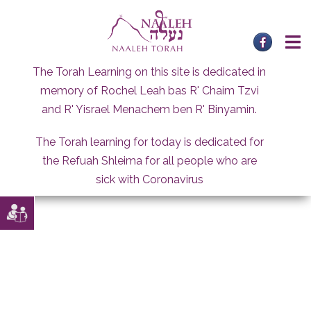
Skip
to
content
The Torah Learning on this site is dedicated in
memory of Rochel Leah bas R' Chaim Tzvi
and R' Yisrael Menachem ben R' Binyamin.
The Torah learning for today is dedicated for
the Refuah Shleima for all people who are
sick with Coronavirus