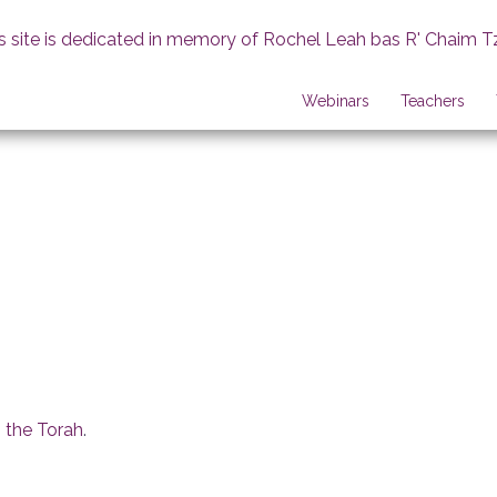
s site is dedicated in memory of Rochel Leah bas R' Chaim T
Webinars
Teachers
 the Torah
.