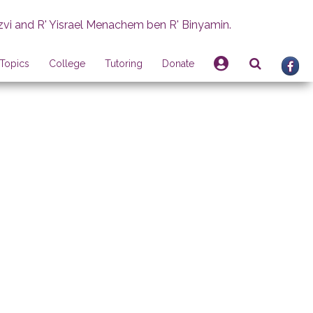
zvi and R' Yisrael Menachem ben R' Binyamin.
Topics
College
Tutoring
Donate