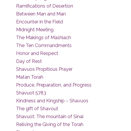
Ramifications of Desertion
Between Man and Man
Encounter in the Field
Midnight Meeting
The Makings of Mashiach
The Ten Commandments
Honor and Respect
Day of Rest
Shavuos Propitious Prayer
Matan Torah
Produce, Preparation, and Progress
Shavuot 5783
Kindness and Kingship – Shavuos
The gift of Shavout
Shavuot: The mountain of Sinai
Reliving the Giving of the Torah