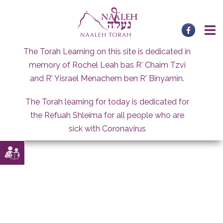
Skip
to
content
The Torah Learning on this site is dedicated in
memory of Rochel Leah bas R' Chaim Tzvi
and R' Yisrael Menachem ben R' Binyamin.
The Torah learning for today is dedicated for
the Refuah Shleima for all people who are
sick with Coronavirus