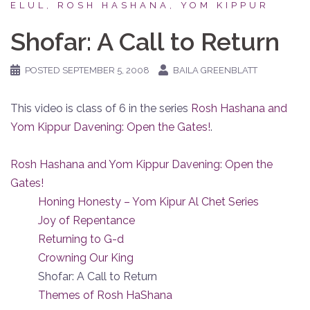
ELUL, ROSH HASHANA, YOM KIPPUR
Shofar: A Call to Return
POSTED
SEPTEMBER 5, 2008
BAILA GREENBLATT
This video is class of 6 in the series
Rosh Hashana and
Yom Kippur Davening: Open the Gates!
.
Rosh Hashana and Yom Kippur Davening: Open the
Gates!
Honing Honesty – Yom Kipur Al Chet Series
Joy of Repentance
Returning to G-d
Crowning Our King
Shofar: A Call to Return
Themes of Rosh HaShana