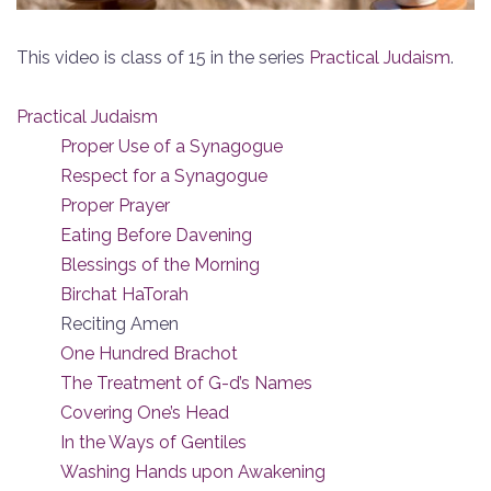
This video is class of 15 in the series
Practical Judaism
.
Practical Judaism
Proper Use of a Synagogue
Respect for a Synagogue
Proper Prayer
Eating Before Davening
Blessings of the Morning
Birchat HaTorah
Reciting Amen
One Hundred Brachot
The Treatment of G-d’s Names
Covering One’s Head
In the Ways of Gentiles
Washing Hands upon Awakening