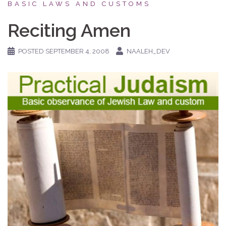
BASIC LAWS AND CUSTOMS
Reciting Amen
POSTED
SEPTEMBER 4, 2008
NAALEH_DEV