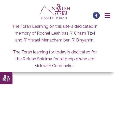
Skip
to
content
The Torah Learning on this site is dedicated in
memory of Rochel Leah bas R' Chaim Tzvi
and R' Yisrael Menachem ben R' Binyamin.
The Torah learning for today is dedicated for
the Refuah Shleima for all people who are
sick with Coronavirus